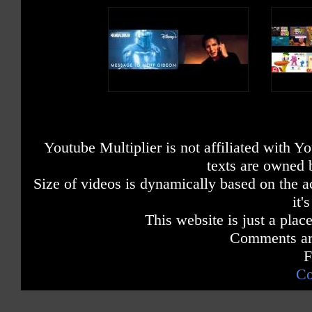
Youtube Multiplier is not affiliated with 
texts are owned 
Size of videos is dynamically based on the ac
it'
This website is just a place
Comments are
F
Co