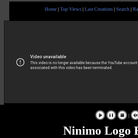
Home
|
Top Views
|
Last Creations
|
Search
|
Ra
|
Ninimo Logo 