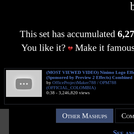
This set has accumulated
6,27
You like it?
Make it famous
(MOST VIEWED VIDEO) Ninimo Logo Effe
(Sponsored by Preview 2 Effects) Combined
by
OfficeProjectMaker788 / OPM788
(OFFICIAL_COLOMBIA)
0:38 - 3,246,820 views
Other Mashups
Com
See an