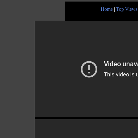
Home
|
Top Views