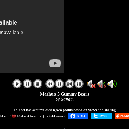
|
|
Mashup 5 Gummy Bears
by
Saffath
This set has accumulated
8,824 points
based on views and sharing
like it?
Make it famous: (17,644 views)