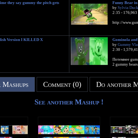
me they say gummy the pitch gets
Funny Bear in 
by
Sylvia Duc
2:35 - 176,963
http://www.gum
ish Version I KILLED X
Gominola and 
by
Gummy Vla
2:30 - 1,579,4
Потемнее gum
2 gummy bears
 Mashups
Comment (0)
Do another 
See another Mashup !