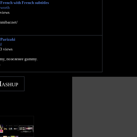
French with French subtitles
kworth
 views
mibar.net/
Parizaki
d
13 views
my, позеленее gummy.
.
Mashup