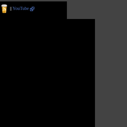
||
YouTube