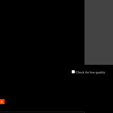
Check for low quality