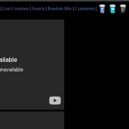
|
Last Creations
|
Search
|
Random Mix
|
Comments
|