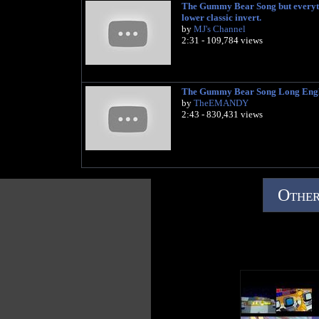
The Gummy Bear Song but everyti
lower classic invert.
by
MJ's Channel
2:31 - 109,784 views
The Gummy Bear Song Long Engl
by
TheEMANDY
2:43 - 830,431 views
Other