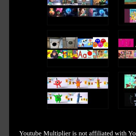
Youtube Multiplier is not affiliated with 