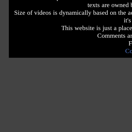
texts are owned 
Size of videos is dynamically based on the ac
it'
This website is just a place
Comments are
F
Co