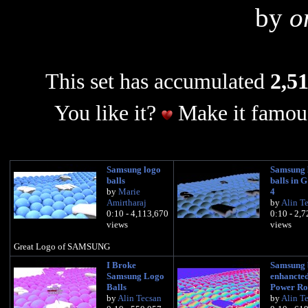
by
o
This set has accumulated
2,51
You like it?
Make it famous
Samsung logo
Samsung 
balls
balls in 
by
Marie
4
Amirtharaj
by
Alin T
0:10 - 4,113,670
0:10 - 2,
views
views
Great Logo of SAMSUNG
I Broke
Samsung 
Samsung Logo
enhancted
Balls
Power Ro
by
Alin Tecsan
by
Alin T