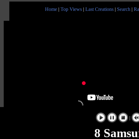
Home
|
Top Views
|
Last Creations
|
Search
|
Ra
|
8 Samsu