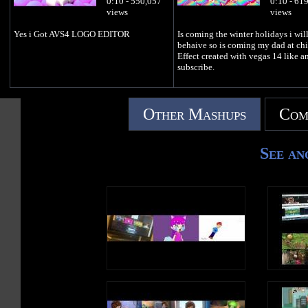
0:10 - 550,057
0:10 - 61
views
views
Yes i Got AVS4 LOGO EDITOR
Is coming the winter holidays i wil
behaive so is coming my dad at chi
Effect created with vegas 14 like a
subscribe.
Other Mashups
Com
See an