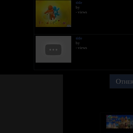
title
by
- views
title
by
- views
Other