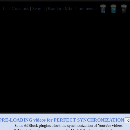
|
Last Creations
|
Search
|
Random Mix
|
Comments
|
PRE-LOADING videos for PERFECT SYNCHRONIZATION
c
Some AdBlock plugins block the synchronization of Youtube videos.