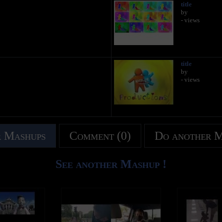
title
by
- views
title
by
- views
 Mashups
Comment (0)
Do another 
See another Mashup !