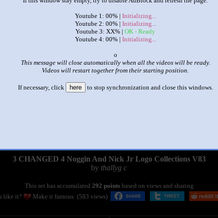
If this window stay empty, try to disable AdBlock and refresh the page.
Youtube 1: 00% |
Initializing...
Youtube 2: 00% |
Initializing...
Youtube 3: XX% |
OK - Ready
Youtube 4: 00% |
Initializing...
x
This message will close automatically when all the videos will be ready.
Videos will restart together from their starting position.
If necessary, click
here
to stop synchronization and close this windows.
|
|
3 CHANGED 4 Noggin And Nick Jr Logo Collections V83
by
thallyg c
This set has accumulated
292 points
based on views and sharing
 like it?
Make it famous: (583 views)