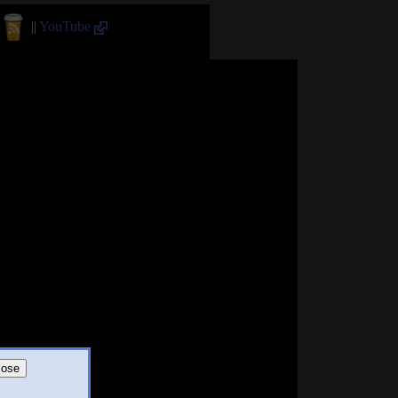
||
YouTube
lose