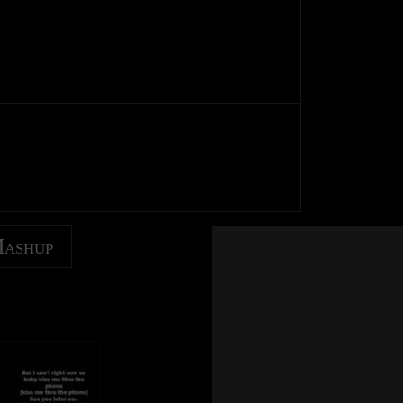
Mashup