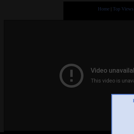
Home
|
Top Views