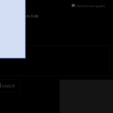
Check for low quality
isual Effects Edit
Mashup