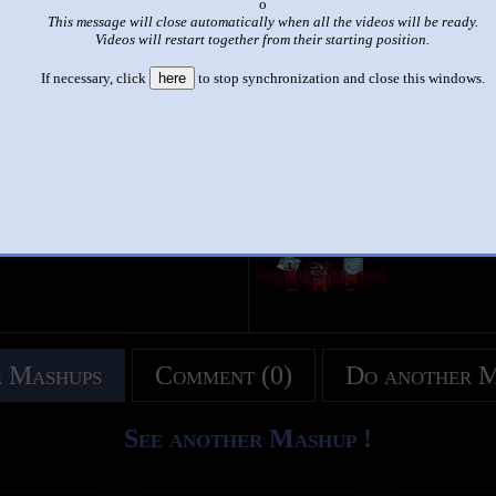
x
This message will close automatically when all the videos will be ready.
|
|
Videos will restart together from their starting position.
HORDED EFFECT -Team Bahay 2.0 SUPER COOL Audio and V
If necessary, click
here
to stop synchronization and close this windows.
by
Juwany07
This set has accumulated
1,939 points
based on views and sharing
like it?
Make it famous: (3,878 views)
title
by
- views
 Mashups
Comment (0)
Do another 
See another Mashup !