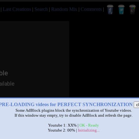
|
Last Creations
|
Search
|
Random Mix
|
Comments
|
PRE-LOADING videos for PERFECT SYNCHRONIZATION
c
Some AdBlock plugins block the synchronization of Youtube videos.
If this window stay empty, try to disable AdBlock and refresh the page.
Youtube 1: XX% |
OK - Ready
Youtube 2: 00% |
Initializing...