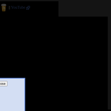
||
YouTube
lose