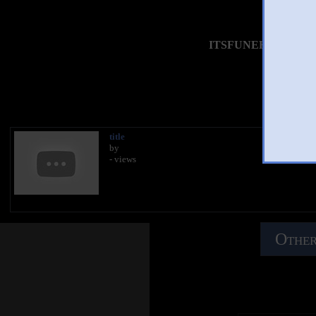
ITSFUNEHSICKDEADC
You 
title
by
- views
Other