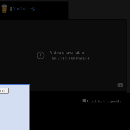
||
YouTube
lose
Check for low quality