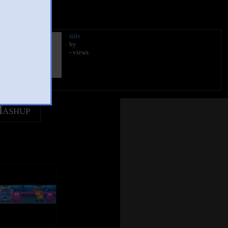
title
by
- views
Mashup