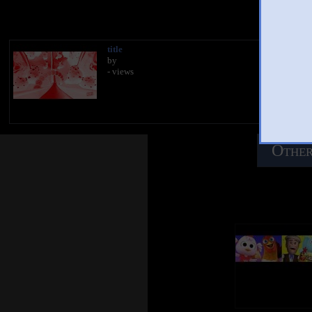
You 
title
by
- views
Other