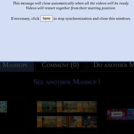
This message will close automatically when all the videos will be ready.
like it?
Make it famous: (2,589 views)
Videos will restart together from their starting position.
If necessary, click
here
to stop synchronization and close this windows.
title
by
- views
 Mashups
Comment (0)
Do another 
See another Mashup !