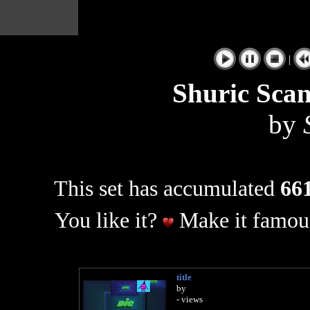
|
Shuric Sca
by
This set has accumulated
661
You like it?
Make it famous
title
by
- views