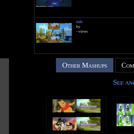
title
by
- views
Other Mashups
Com
See an