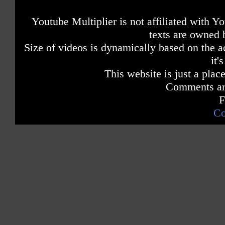
Youtube Multiplier is not affiliated with 
texts are owned 
Size of videos is dynamically based on the ac
it'
This website is just a place
Comments are
F
Co