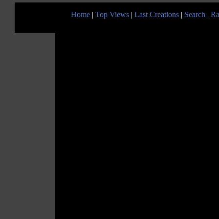
Home
|
Top Views
|
Last Creations
|
Search
|
Ra