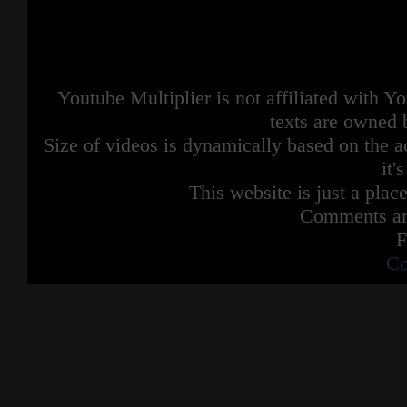
Youtube Multiplier is not affiliated with 
texts are owned 
Size of videos is dynamically based on the ac
it'
This website is just a place
Comments are
F
Co