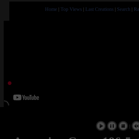
Home
|
Top Views
|
Last Creations
|
Search
|
Ra
|