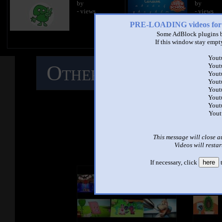
by
by
- views
- views
PRE-LOADING videos 
Some AdBlock plugins b
If this window stay empty
Yout
Other Mashups
C
Yout
Yout
Yout
Yout
M
Yout
Yout
Yout
See ano
This message will close a
Videos will restar
If necessary, click
here
t