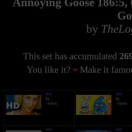
Annoying Goose 186:5, 6
Go
by
TheLo
This set has accumulated
269
You like it?
Make it famou
title
title
by
by
- views
- views
title
title