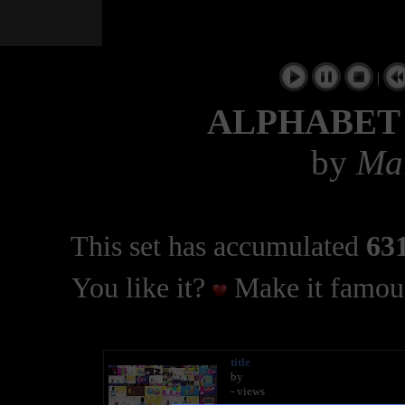
|
ALPHABET
by
Mar
This set has accumulated
631
You like it?
Make it famous
title
by
- views