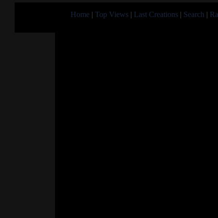
Home
|
Top Views
|
Last Creations
|
Search
|
Ra