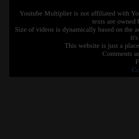
Youtube Multiplier is not affiliated with 
texts are owned 
Size of videos is dynamically based on the ac
it'
This website is just a place
Comments are
F
Co