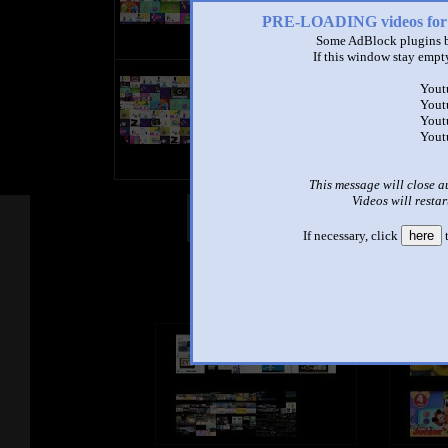
PRE-LOADING videos 
Some AdBlock plugins b
If this window stay empty
title
Yout
by
Yout
- views
Yout
Yout
This message will close a
Videos will restar
Other Mashups
Com
If necessary, click
here
t
See an