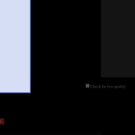
Check for low quality