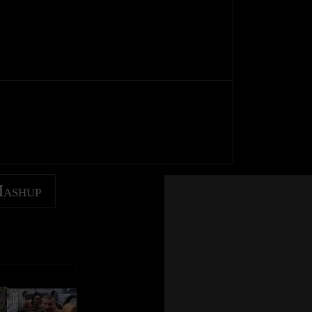
Mashup