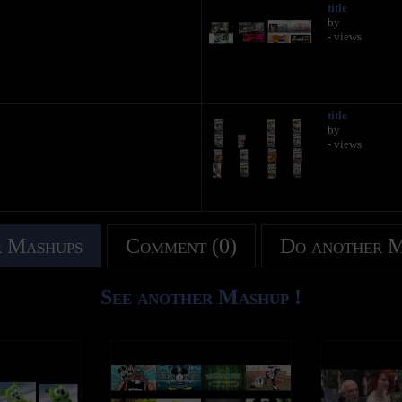
title
by
- views
title
by
- views
 Mashups
Comment (0)
Do another 
See another Mashup !