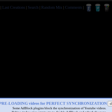
|
Last Creations
|
Search
|
Random Mix
|
Comments
|
PRE-LOADING videos for PERFECT SYNCHRONIZATION
c
Some AdBlock plugins block the synchronization of Youtube videos.