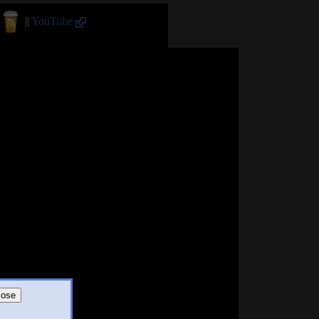
||
YouTube
lose