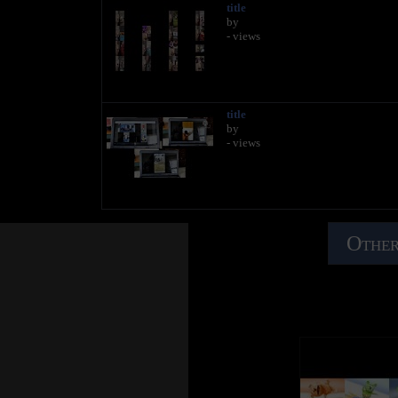
title
by
- views
title
by
- views
Other