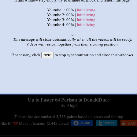
If this window stay empty, try to disable AdBlock and refresh the page.
Youtube 1: 00% |
Initializing...
Youtube 2: 00% |
Initializing...
Youtube 3: 00% |
Initializing...
Youtube 4: 00% |
Initializing...
x
This message will close automatically when all the videos will be ready.
Videos will restart together from their starting position.
If necessary, click
here
to stop synchronization and close this windows.
|
|
Up to Faster 64 Parison to DonaldDucc
by
Alejo
This set has accumulated
2,723 points
based on views and sharing
like it?
Make it famous: (5,443 views)