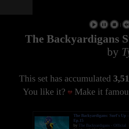
|
The Backyardigans 
by
T
This set has accumulated
3,51
You like it?
Make it famous
The Backyardigans: Surf's Up -
Ep.15
by
The Backyardigans - Official