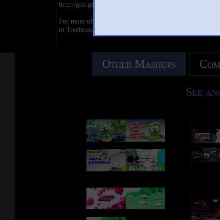
http://goo.gl/W3mRFb
For more of your favorite shows and full episodes SUB
to Treehouse Direct: http://goo.gl/IsTLa7
Other Mashups
Com
See an