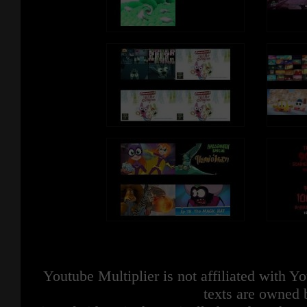
Youtube Multiplier is not affiliated with 
texts are owned 