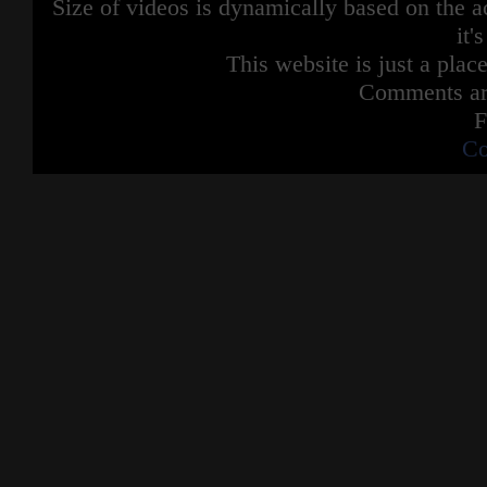
Size of videos is dynamically based on the ac
it'
This website is just a place
Comments are
F
Co