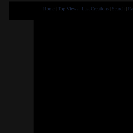
Home
|
Top Views
|
Last Creations
|
Search
|
Ra