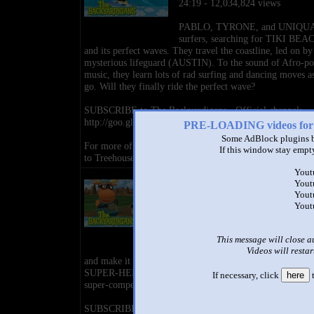
24:19 - 12,034,824 views
PABLO, TYRONE, and UNIQUA
surfers, searching for TIKI BEA
and its perfect waves. They travel the coastline, led on by
mysterious lifeguard (AUSTIN). To the sound of Afro-p
music, they learn lots of rad surfing and dancing moves a
go. Will they finally ride the perfect wave?
SUBSCRIBE to The Backyardigans - Official channel:
http://goo.gl/W3mRFb
PRE-LOADING videos 
Some AdBlock plugins b
For more of your favorite shows and full episodes SUB
If this window stay empty
to Treehouse Direct: http://goo.gl/IsTLa7
Yout
The Backyardigans: Race to the
Yout
Tower of Power - Ep.12
Yout
by
The Backyardigans - Official
Yout
24:20 - 4,152,300 views
PABLO and TYRONE are SUPE
This message will close a
VILLAINS who want to rule the 
Videos will restar
and make it stinky and yucky. But UNIQUA and AUSTIN
SUPER-HEROES out to stop them! Salsa accompanies th
If necessary, click
here
t
super-competitors on their super-adventure.
SUBSCRIBE to The Backyardigans - Official channel: