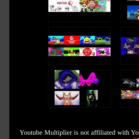
Youtube Multiplier is not affiliated with 