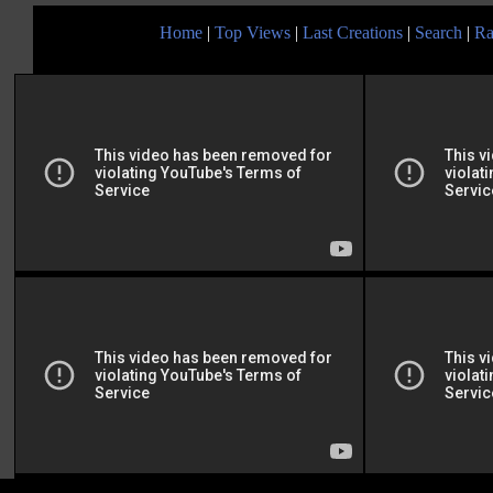
Home
|
Top Views
|
Last Creations
|
Search
|
Ra