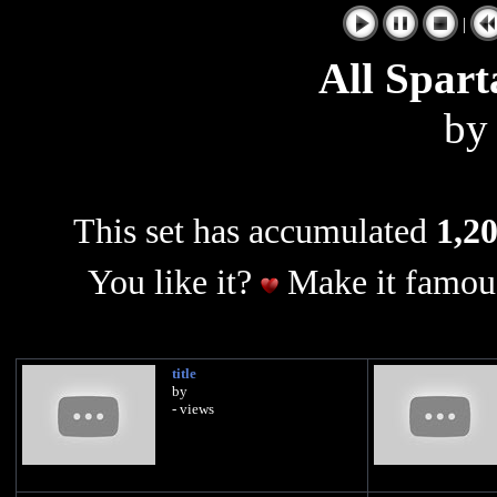
|
All Spart
b
This set has accumulated
1,20
You like it?
Make it famous
title
by
- views