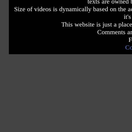
texts are owned 
Size of videos is dynamically based on the ac
it'
This website is just a place
Comments are
F
Co