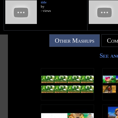
title
by
- views
Other Mashups
Com
See an