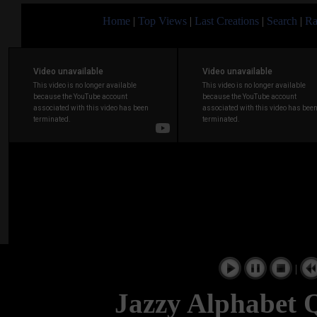
Home
|
Top Views
|
Last Creations
|
Search
|
Ra
|
Jazzy Alphabet 