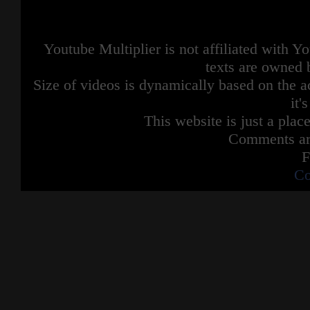
Youtube Multiplier is not affiliated with 
texts are owned 
Size of videos is dynamically based on the ac
it'
This website is just a place
Comments are
F
Co