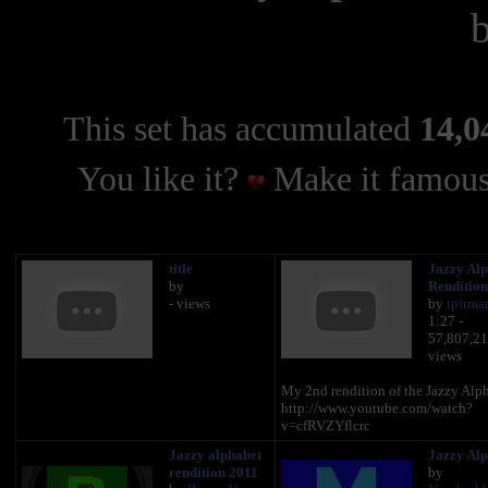
This set has accumulated
14,0
You like it?
Make it famous
title
Jazzy Alp
by
Rendition
- views
by
tpirma
1:27 -
57,807,2
views
My 2nd rendition of the Jazzy Alp
http://www.youtube.com/watch?
v=cfRVZYflcrc
Jazzy alphabet
Jazzy Alp
rendition 2011
by