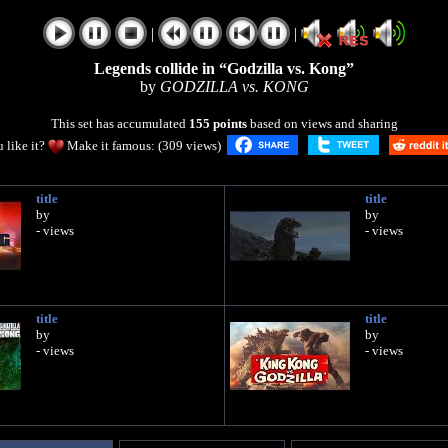
|
|
Legends collide in “Godzilla vs. Kong”
by
GODZILLA vs. KONG
This set has accumulated
155 points
based on views and sharing
 like it?
Make it famous: (309 views)
title
title
by
by
- views
- views
title
title
by
by
- views
- views