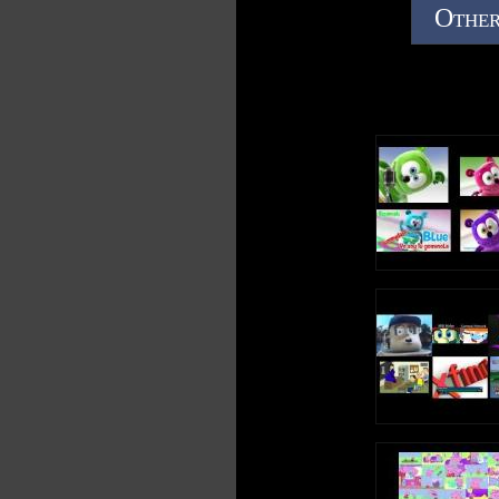
Other