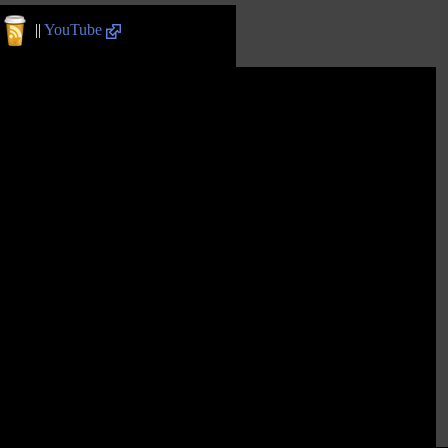
||
YouTube