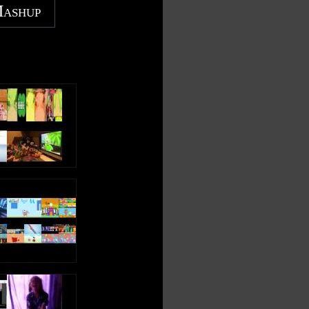
Mashup