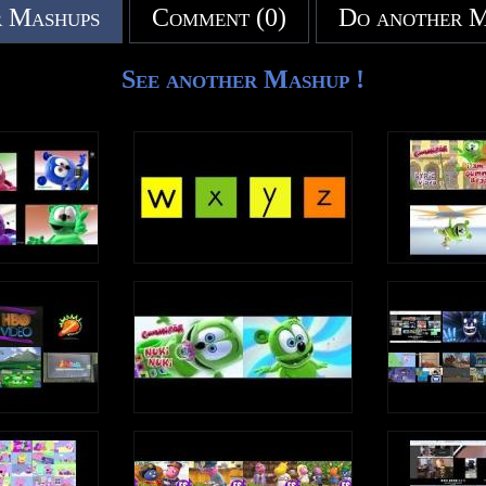
 Mashups
Comment (0)
Do another 
See another Mashup !