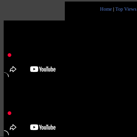
Home
|
Top Views