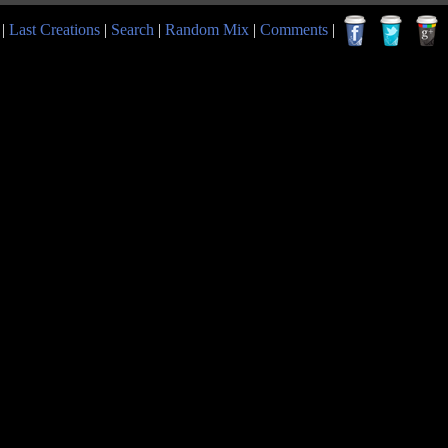
|
Last Creations
|
Search
|
Random Mix
|
Comments
|