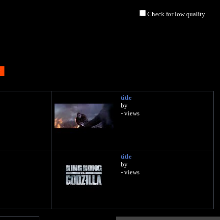
Check for low quality
title
by
- views
title
by
- views