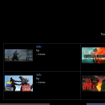
You
title
by
- views
title
by
- views