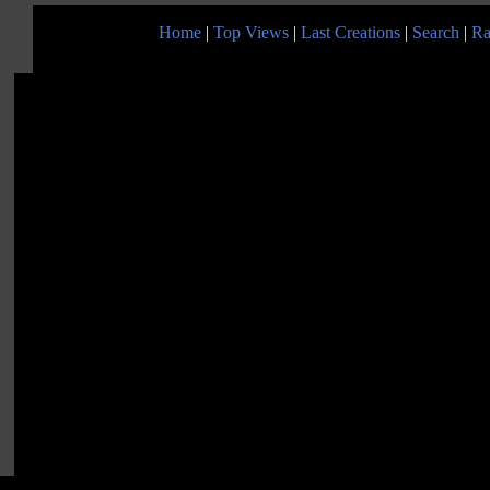
Home
|
Top Views
|
Last Creations
|
Search
|
Ra