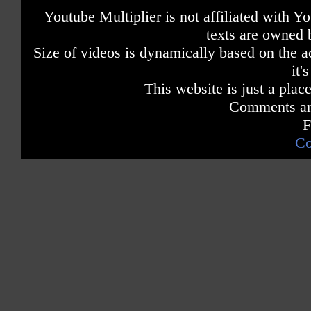
Youtube Multiplier is not affiliated with 
texts are owned 
Size of videos is dynamically based on the ac
it'
This website is just a place
Comments are
F
Co