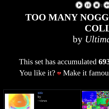
|
TOO MANY NOGGI
COL
by
Ultim
This set has accumulated
693
You like it?
Make it famous
title
by
- views