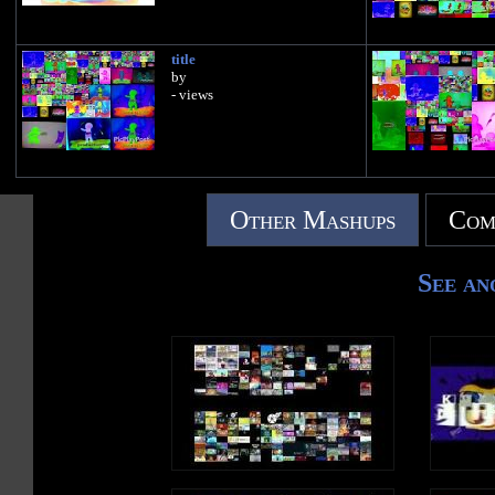
title
by
- views
Other Mashups
Com
See an