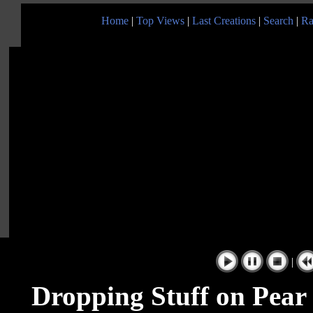
Home
|
Top Views
|
Last Creations
|
Search
|
Ra
|
Dropping Stuff on Pear