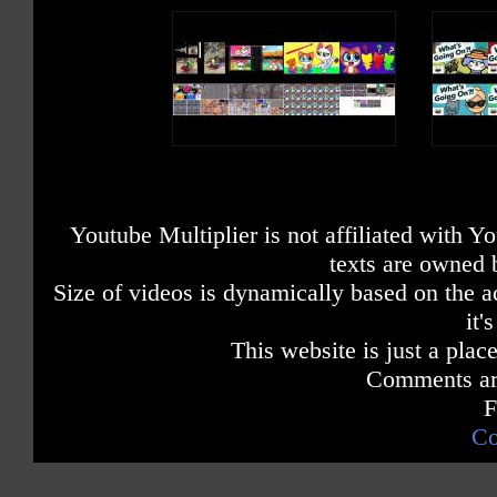
Youtube Multiplier is not affiliated with 
texts are owned 
Size of videos is dynamically based on the ac
it'
This website is just a place
Comments are
F
Co