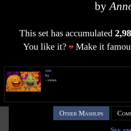
by
Ann
This set has accumulated
2,98
You like it?
Make it famous
title
by
- views
Other Mashups
Comm
See an