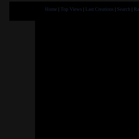
Home
|
Top Views
|
Last Creations
|
Search
|
Ra