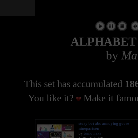
|
ALPHABET
by
Mar
This set has accumulated
186
You like it?
Make it famou
story bot abc annoying goose
nineparison
by
tomo naka