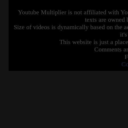
Youtube Multiplier is not affiliated with 
texts are owned 
Size of videos is dynamically based on the ac
it'
This website is just a place
Comments are
F
Co