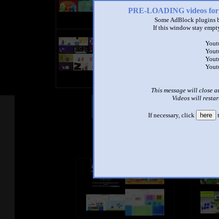
1:30 - 104,248 views
PRE-LOADING videos 
Some AdBlock plugins b
If this window stay empty
story bot abc annoying goose
Yout
superparison
Yout
by
tomo naka
Yout
1:31 - 102,664 views
Yout
This message will close a
Videos will restar
Other Mashups
Com
If necessary, click
here
t
See an