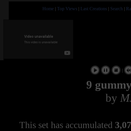
Home
|
Top Views
|
Last Creations
|
Search
|
Ra
|
9 gummy
by
M
This set has accumulated
3,07