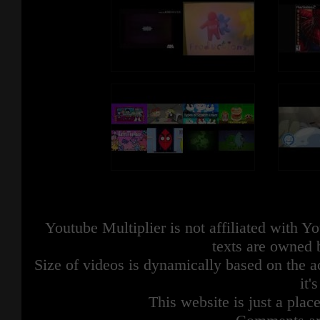
Youtube Multiplier is not affiliated with 
texts are owned 
Size of videos is dynamically based on the ac
it'
This website is just a place