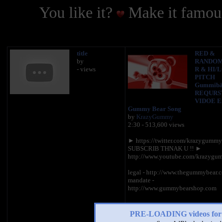
You like it?
Make it famous
title
RED &
by
RANDOM
- views
R & HI/
PITCH
Gummibä
REQURS
VIDOE En
Gummy Bear Song
by
KrazyGummy
2:30 - 513,600 views
► https://twitter.com/krazygumm
SUBSCRIB THNAK U !! ►
http://www.youtube.com/krazyg
legal - http://www.thegummybear.
mandate -
http://www.gummybearshop.com
PRE-LOADING videos 