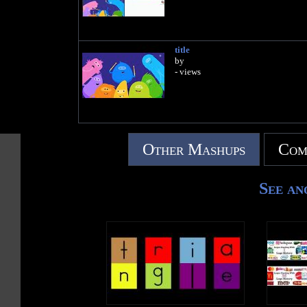
title
by
- views
Other Mashups
Com
See an