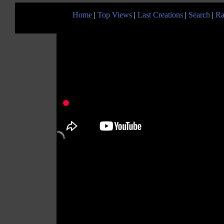
Home
|
Top Views
|
Last Creations
|
Search
|
Ra