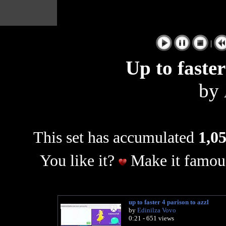
|
Up to faster
by
This set has accumulated
1,05
You like it?
Make it famous
up to faster 4 parison to azzl
by
Edinilza Vovo
0:21 - 651 views