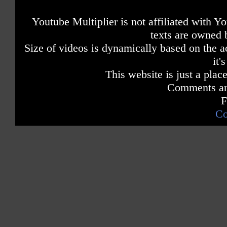
Youtube Multiplier is not affiliated with 
texts are owned 
Size of videos is dynamically based on the ac
it'
This website is just a place
Comments are
F
Co