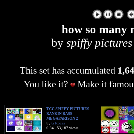
|
how so many m
by
spiffy pictures
This set has accumulated
1,64
You like it?
Make it famous
TCC SPIFFY PICTURES
RANKIN BASS
MEGAPARISON 2
by
G Rocas
0:34 - 53,187 views