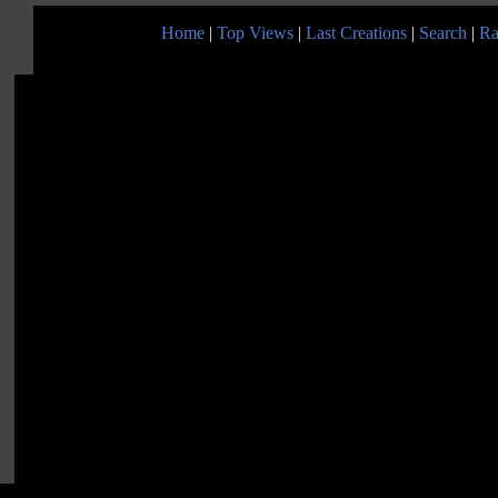
Home
|
Top Views
|
Last Creations
|
Search
|
Ra