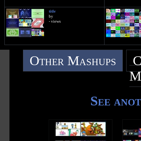
title
by
- views
Other Mashups
C
M
See ano