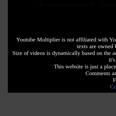
Youtube Multiplier is not affiliated with 
texts are owned 
Size of videos is dynamically based on the ac
it'
This website is just a place
Comments are
F
Co