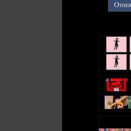
Other