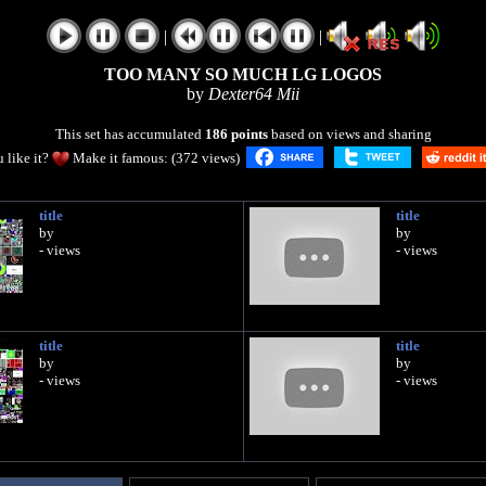
|
|
TOO MANY SO MUCH LG LOGOS
by
Dexter64 Mii
This set has accumulated
186 points
based on views and sharing
 like it?
Make it famous: (372 views)
title
title
by
by
- views
- views
title
title
by
by
- views
- views