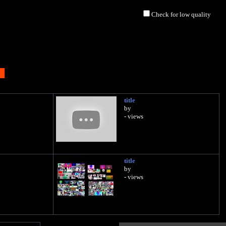
Check for low quality
title
by
- views
title
by
- views