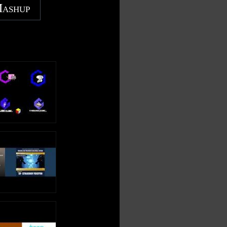
Mashup