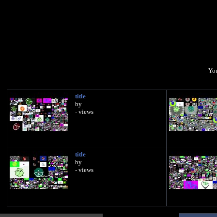
You
title
by
- views
title
by
- views