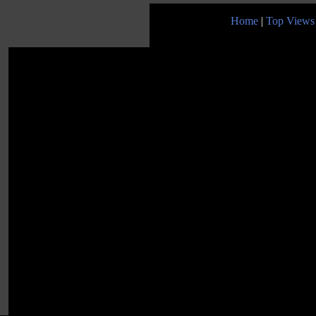
Home
|
Top Views