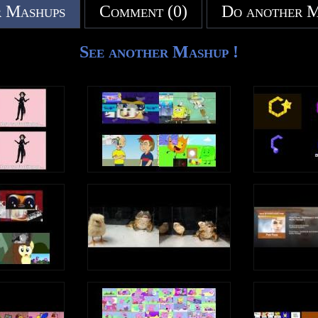
 Mashups
Comment (0)
Do another 
See another Mashup !