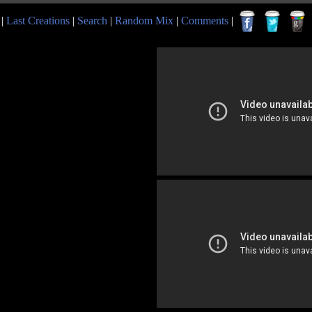
|
Last Creations
|
Search
|
Random Mix
|
Comments
|