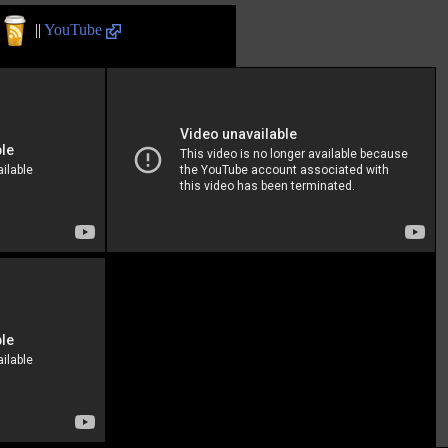
||
YouTube