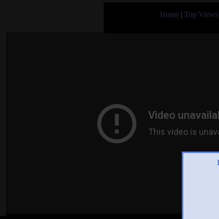
Home
|
Top Views