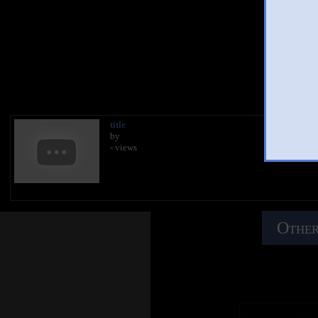
You
title
by
- views
Other