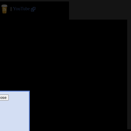
||
YouTube
lose