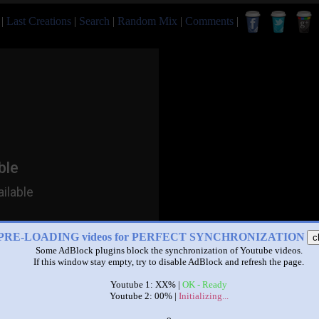
|
Last Creations
|
Search
|
Random Mix
|
Comments
|
PRE-LOADING videos for PERFECT SYNCHRONIZATION
c
Some AdBlock plugins block the synchronization of Youtube videos.
If this window stay empty, try to disable AdBlock and refresh the page.
Youtube 1: XX% |
OK - Ready
Youtube 2: 00% |
Initializing...
x