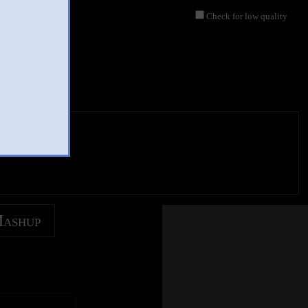
Check for low quality
Mashup