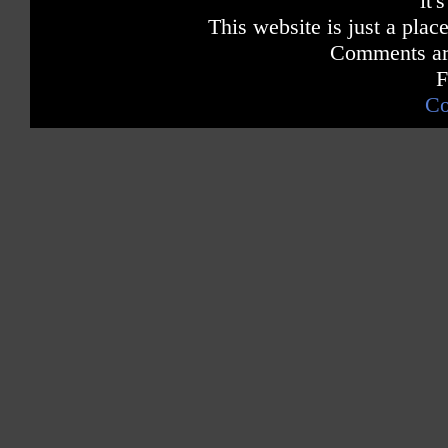
it'
This website is just a place
Comments are
F
Co