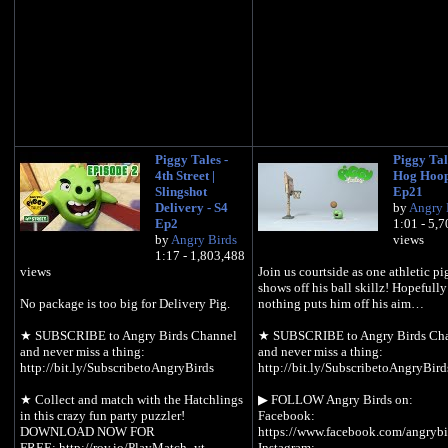
Piggy Tales -
Piggy Tale
4th Street |
Hog Hoop
Slingshot
Ep21
Delivery - S4
by
Angry 
Ep2
1:01 - 5,
by
Angry Birds
views
1:17 - 1,803,488
views
Join us courtside as one athletic p
shows off his ball skillz! Hopefully
No package is too big for Delivery Pig.
nothing puts him off his aim…
★ SUBSCRIBE to Angry Birds Channel
★ SUBSCRIBE to Angry Birds Ch
and never miss a thing:
and never miss a thing:
http://bit.ly/SubscribetoAngryBirds
http://bit.ly/SubscribetoAngryBird
★ Collect and match with the Hatchlings
▶︎ FOLLOW Angry Birds on:
in this crazy fun party puzzler!
Facebook:
DOWNLOAD NOW FOR
https://www.facebook.com/angrybi
FREE: http://rov.io/PlayMatch_yt
Instagram: