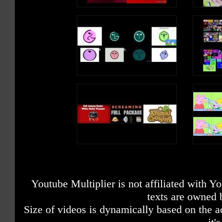
Youtube Multiplier is not affiliated with 
texts are owned 
Size of videos is dynamically based on the ac