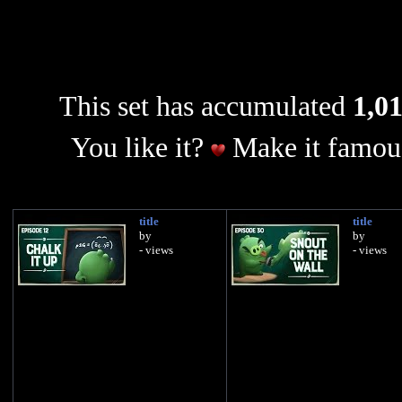
This set has accumulated
1,01
You like it?
Make it famous
title
title
by
by
- views
- views