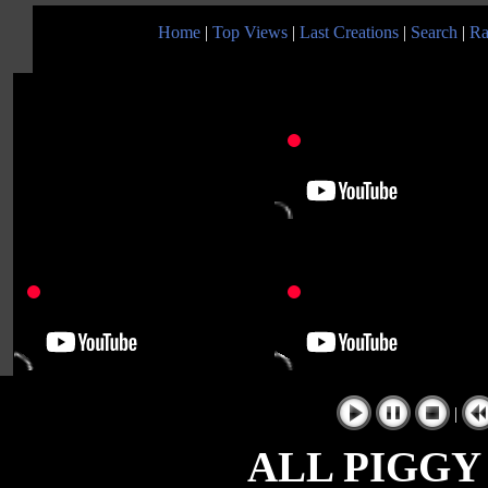
Home
|
Top Views
|
Last Creations
|
Search
|
Ra
|
ALL PIGGY