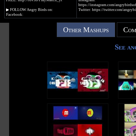
https://instagram.com/angrybirdsof
▶︎ FOLLOW Angry Birds on:
Twitter: https://twitter.com/angrybi
Facebook:
https://www.facebook.com/angrybirds/
▶︎ PLAY Angry Birds:
Instagram:
https://www.angrybirds.com/games
Other Mashups
Com
https://instagram.com/angrybirdsofficial
Twitter: https://twitter.com/angrybirds
▶︎ READ the blog:
https://www.angrybirds.com/blog
▶︎ PLAY Angry Birds:
See an
https://www.angrybirds.com/games
Follow the everyday lives of the
mischievous minion pigs, who solv
▶︎ READ the blog:
problems with their limited wisdom
https://www.angrybirds.com/blog
Piggy Tales gives you a glimpse in
lives of our favourite green pigs, i
In Piggy Tales 4 we explore Pig City and
you've never seen
learn about different aspects of urban
before.itter.com/badpiggies
Piggy life. On the streets anything can
happen, everyday citizens lead their lives
in a non-stop spree of creation and
destruction. From cops and robbers to
ghosts and goblins, Pig City is full of
surprises and unpredictable stories. Do
you dare to walk these streets?
#AngryBirds #AngryBirdsToons
#PiggyTales #AngryBirdsStella
#AngryBirdsBlues #BirdsVsPig