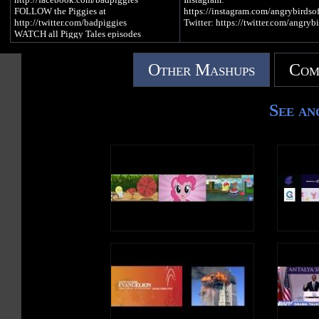
FOLLOW the Piggies at
https://instagram.com/angrybirdsof
http://twitter.com/badpiggies
Twitter: https://twitter.com/angrybi
WATCH all Piggy Tales episodes
http://www.toons.tv
▶︎ PLAY Angry Birds:
https://www.angrybirds.com/games
Other Mashups
Com
▶︎ READ the blog:
https://www.angrybirds.com/blog
See an
In Season 2, Piggy Tales: Pigs at W
the pigs grapple with everyday life 
pigstruction zone – tackling issues
as how to follow instructions, naili
more nails, accidental innovation 
building things for no reason.