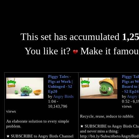
This set has accumulated
1,25
You like it?
Make it famous
Piggy Tales -
Piggy Tal
Pigs at Work |
Pigs at W
Unhinged - S2
Board to 
Ep20
- S2 Ep24
by
Angry Birds
by
Angry 
1:04 -
0:52 - 6,
10,143,796
views
views
Recycle, reuse, reduce to rubble.
An elaborate solution to every simple
problem.
★ SUBSCRIBE to Angry Birds Ch
and never miss a thing:
★ SUBSCRIBE to Angry Birds Channel
http://bit.ly/SubscribetoAngryBird