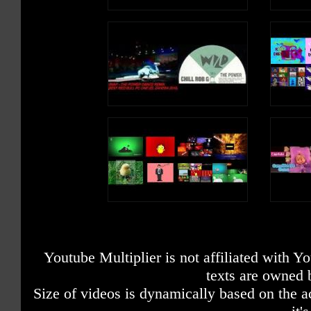
Youtube Multiplier is not affiliated with 
texts are owned 
Size of videos is dynamically based on the ac