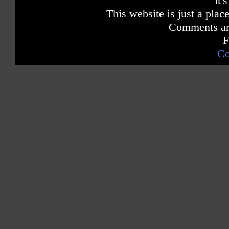
it'
This website is just a place
Comments are
F
Co