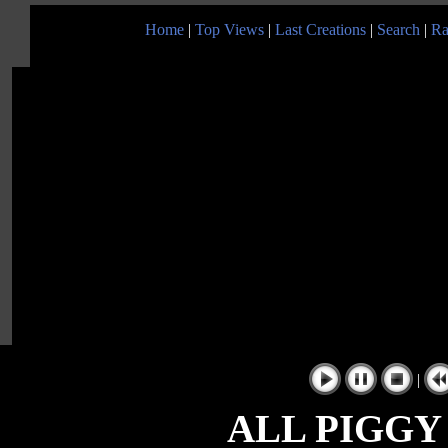
Home
|
Top Views
|
Last Creations
|
Search
|
Ra
|
ALL PIGGY