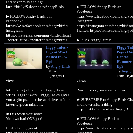
and never miss a thing:
http://bit.ly/SubscribetoAngryBirds
▶︎ FOLLOW Angry Birds on:
Facebook:
▶︎ FOLLOW Angry Birds on:
https://www.facebook.com/angrybi
Facebook:
Instagram:
https://www.facebook.com/angrybirds/
https://instagram.com/angrybirdsof
Instagram:
Twitter: https://twitter.com/angrybi
https://instagram.com/angrybirdsofficial
Twitter: https://twitter.com/angrybirds
▶︎ PLAY Angry Birds:
https://www.angrybirds.com/games
Piggy Tales -
Piggy Tal
▶︎ PLAY Angry Birds:
Pigs at Work |
Pigs at W
https://www.angrybirds.com/games
▶︎ READ the blog:
Nailed It - S2
Get the
https://www.angrybirds.com/blog
Ep1
Hammer -
▶︎ READ the blog:
by
Angry Birds
Ep9
https://www.angrybirds.com/blog
In Season 2, Piggy Tales: Pigs at W
1:03 -
by
Angry 
the pigs grapple with everyday life 
11,785,591
1:08 - 6,
In Season 2, Piggy Tales: Pigs at Work,
pigstruction zone – tackling issues
views
views
the pigs grapple with everyday life in the
as how to follow instructions, naili
pigstruction zone – tackling issues such
more nails, accidental innovation 
Introducing a brand new Piggy Tales
Reach for sky, receive hammer.
as how to follow instructions, nailing
building things for no reason.
series, "Pigs at work". Piggy Tales gives
more nails, accidental innovation and
you a glimpse into the work lives of our
★ SUBSCRIBE to Angry Birds Ch
building things for no reason.
favorite green minions.
and never miss a thing:
http://bit.ly/SubscribetoAngryBird
In this week’s episode:
You two had ONE job!
▶︎ FOLLOW Angry Birds on:
Facebook:
LIKE the Piggies at
https://www.facebook.com/angrybi
http://facebook.com/badpiggies
Instagram: