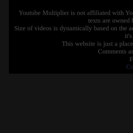
Youtube Multiplier is not affiliated with 
texts are owned 
Size of videos is dynamically based on the ac
it'
This website is just a place
Comments are
F
Co