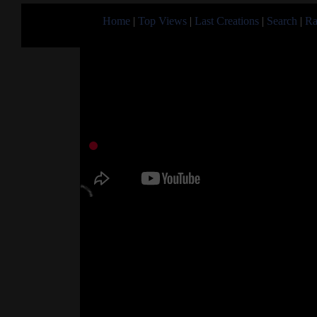
Home
|
Top Views
|
Last Creations
|
Search
|
Ra