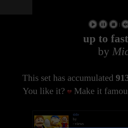
|
up to fas
by
Mic
This set has accumulated
913
You like it?
Make it famous
title
by
- views