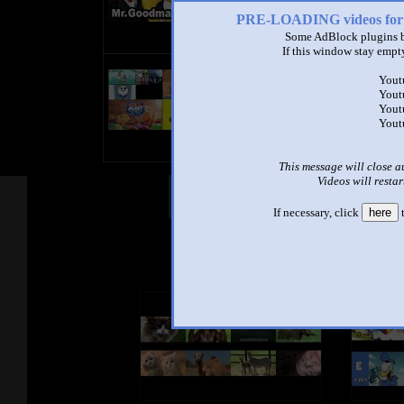
PRE-LOADING videos 
Some AdBlock plugins b
If this window stay empty
title
Yout
by
Yout
- views
Yout
Yout
This message will close a
Videos will restar
Other Mashups
Com
If necessary, click
here
t
See an