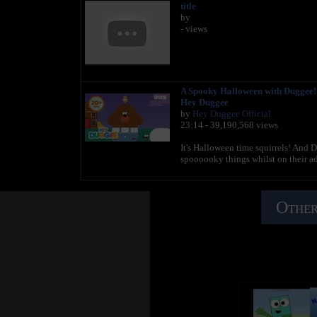
title
by
- views
A Spooky Halloween with Duggee! -
Hey Duggee
by
Hey Duggee Official
23:14 - 39,190,568 views
It's Halloween time squirrels! And
spoooooky things whilst on their 
Other