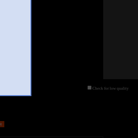
Check for low quality