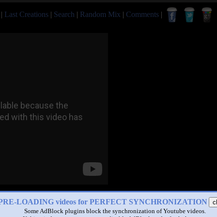
|
Last Creations
|
Search
|
Random Mix
|
Comments
|
PRE-LOADING videos for PERFECT SYNCHRONIZATION
c
Some AdBlock plugins block the synchronization of Youtube videos.