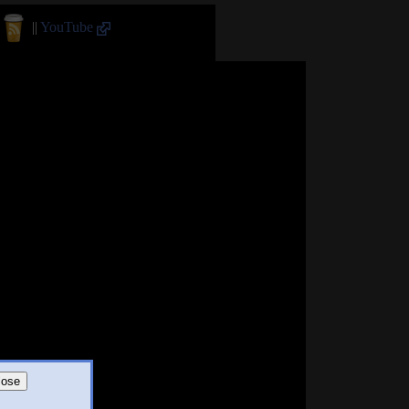
||
YouTube
lose