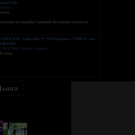
ound Like
ukebox
 views
oves this so naturally I assumed the internet would too
NGLISH - Umbrella! ☂ | Full Episodes | VIDEOS and
OR KIDS
ENGLISH - Official Channel
04 views
Mashup