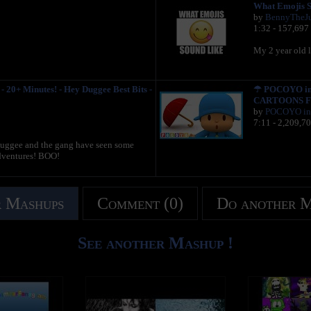
What Emojis S
by
BennyTheJ
1:32 - 157,697
My 2 year old l
 20+ Minutes! - Hey Duggee Best Bits -
☂ POCOYO in E
CARTOONS F
by
POCOYO in 
7:11 - 2,209,7
 Duggee and the gang have seen some
adventures! BOO!
 Mashups
Comment (0)
Do another 
See another Mashup !