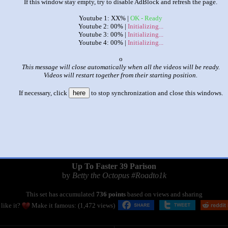
If this window stay empty, try to disable AdBlock and refresh the page.
Youtube 1: XX% |
OK - Ready
Youtube 2: 00% |
Initializing...
Youtube 3: 00% |
Initializing...
Youtube 4: 00% |
Initializing...
x
This message will close automatically when all the videos will be ready.
Videos will restart together from their starting position.
If necessary, click
here
to stop synchronization and close this windows.
|
|
Up To Faster 39 Parison
by
Betty the Octopus #Roadto1k
This set has accumulated
736 points
based on views and sharing
like it?
Make it famous: (1,472 views)