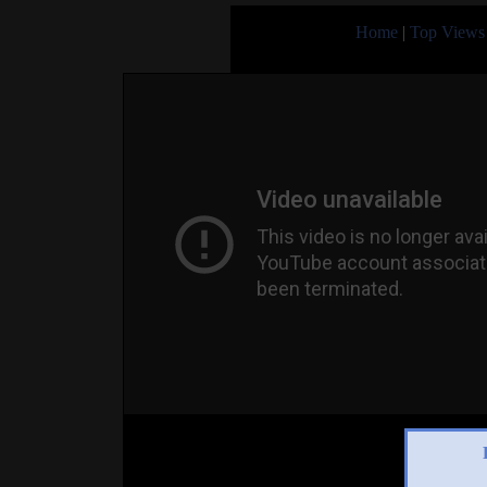
Home
|
Top Views