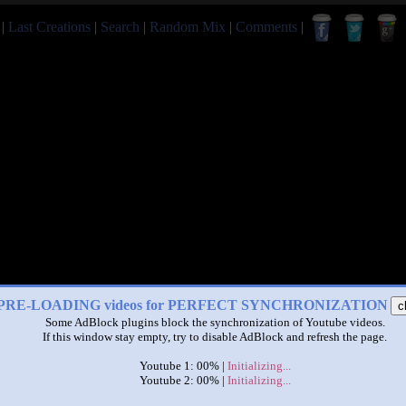
|
Last Creations
|
Search
|
Random Mix
|
Comments
|
PRE-LOADING videos for PERFECT SYNCHRONIZATION
c
Some AdBlock plugins block the synchronization of Youtube videos.
If this window stay empty, try to disable AdBlock and refresh the page.
Youtube 1: 00% |
Initializing...
Youtube 2: 00% |
Initializing...