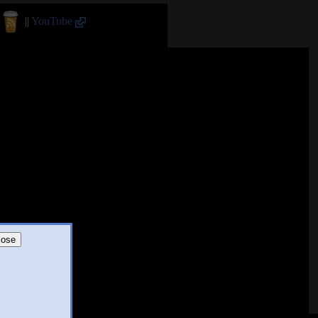
||
YouTube
lose