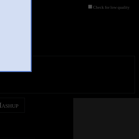
Check for low quality
Mashup