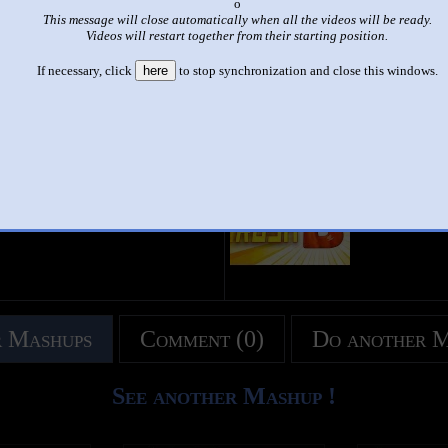
x
This message will close automatically when all the videos will be ready.
|
|
Videos will restart together from their starting position.
RUSH AD (RUSH A & D COMBINED)
If necessary, click
here
to stop synchronization and close this windows.
by
Keian
This set has accumulated
413 points
based on views and sharing
 like it?
Make it famous: (823 views)
title
by
- views
 Mashups
Comment (0)
Do another 
See another Mashup !