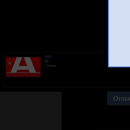
You
title
by
- views
Other