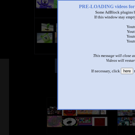
PRE-LOADING videos 
Some AdBlock plugins b
If this window stay empty
4 Gummy Bear
Yout
by
Sparta and Annoying Goose
Yout
3:13 - 102,410 views
Yout
Yout
This message will close a
Videos will restar
Other Mashups
Comm
If necessary, click
here
t
See an