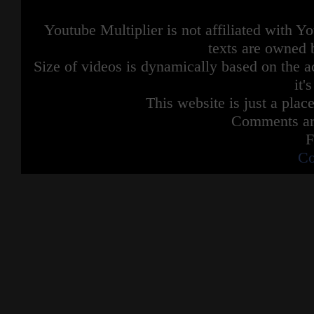
Youtube Multiplier is not affiliated with 
texts are owned 
Size of videos is dynamically based on the ac
it'
This website is just a place
Comments are
F
Co