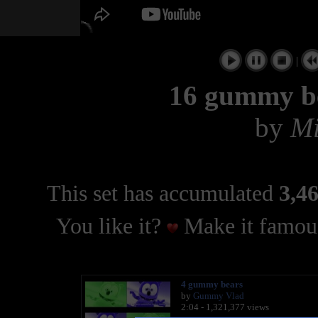
|
16 gummy be
by
Mi
This set has accumulated
3,46
You like it?
Make it famous
4 gummy bears
by
Gummy Vlad
2:04 - 1,321,377 views