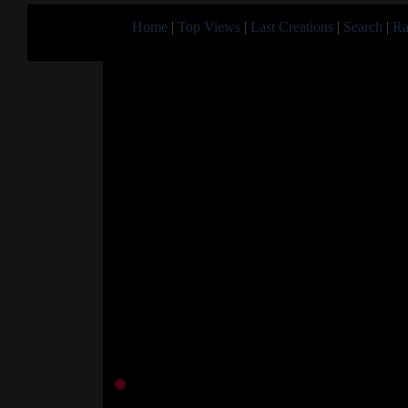
Home
|
Top Views
|
Last Creations
|
Search
|
Ra