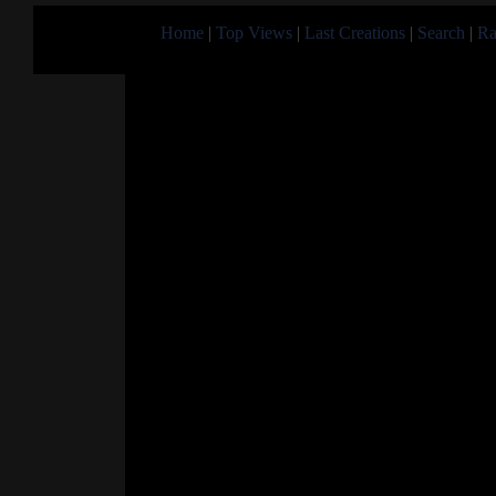
Home
|
Top Views
|
Last Creations
|
Search
|
Ra