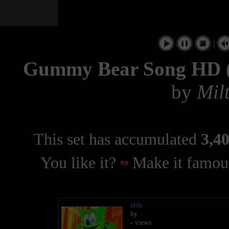
|
Gummy Bear Song HD (F
by
Milt
This set has accumulated
3,40
You like it?
Make it famous
title
by
- views