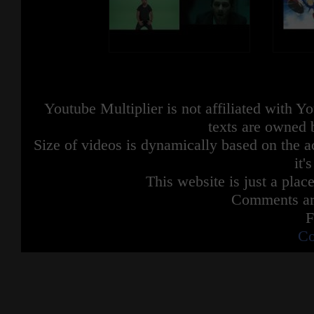
Youtube Multiplier is not affiliated with 
texts are owned 
Size of videos is dynamically based on the ac
it'
This website is just a place
Comments are
F
Co