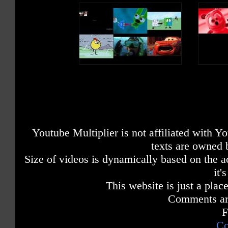
Youtube Multiplier is not affiliated with 
texts are owned 
Size of videos is dynamically based on the ac
it'
This website is just a place
Comments are
F
Co