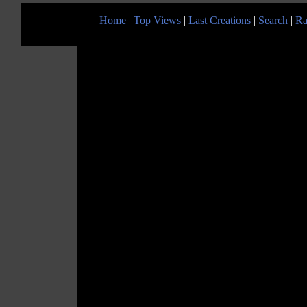
Home
|
Top Views
|
Last Creations
|
Search
|
Ra