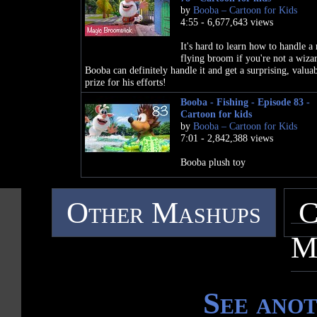
by
Booba – Cartoon for Kids
4:55 - 6,677,643 views
It's hard to learn how to handle a
flying broom if you're not a wiza
Booba can definitely handle it and get a surprising, valua
prize for his efforts!
Booba - Fishing - Episode 83 -
Cartoon for kids
by
Booba – Cartoon for Kids
7:01 - 2,842,388 views
Booba plush toy
Other Mashups
C
M
See ano