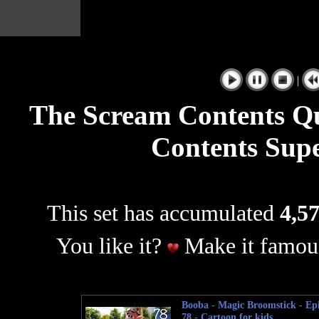
|
The Scream Contents Q
Contents Sup
This set has accumulated
4,57
You like it?
Make it famous
Booba - Magic Broomstick - Ep
78 - Cartoon for kids