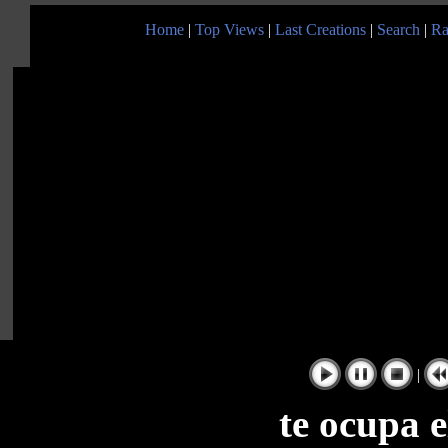
Home
|
Top Views
|
Last Creations
|
Search
|
Ra
|
te ocupa e