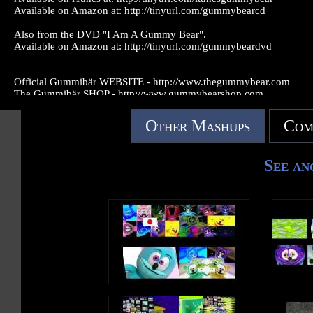
Available on Amazon at: http://tinyurl.com/gummybearcd
Also from the DVD "I Am A Gummy Bear".
Available on Amazon at: http://tinyurl.com/gummybeardvd
Official Gummibär WEBSITE - http://www.thegummybear.com
The Gummibär SHOP - http://www.gummybearshop.com
Sign up for the Gummibär mailing list to WIN GREAT PRIZES! -
Other Mashups
Com
http://www.gummibar.net/newsletter
FACEBOOK: http://www.facebook.com/funnygummy
See an
TWITTER: http://www.twitter.com/imagummybear
PINTEREST: http://www.pinterest.com/imagummybear