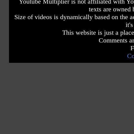
Youtube Multiplier is not affiliated with 
texts are owned 
Size of videos is dynamically based on the ac
it'
This website is just a place
Comments are
F
Co