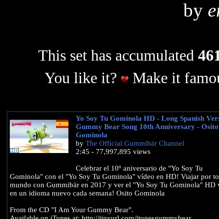
by
e
This set has accumulated
461
You like it?
Make it famou
Yo Soy Tu Gominola HD - Long Spanish Vers
Gummy Bear Song 10th Anniversary - Osito
Gominola
by
The Official Gummibär Channel
2:45 - 77,997,895 views
Celebrar el 10º aniversario de "Yo Soy Tu
Gominola" con el "Yo Soy Tu Gominola" vídeo en HD! Viajar por to
mundo con Gummibär en 2017 y ver el "Yo Soy Tu Gominola" HD 
en un idioma nuevo cada semana! Osito Gominola
From the CD "I Am Your Gummy Bear".
Available on iTunes at: http://tinyurl.com/itunesgummybear