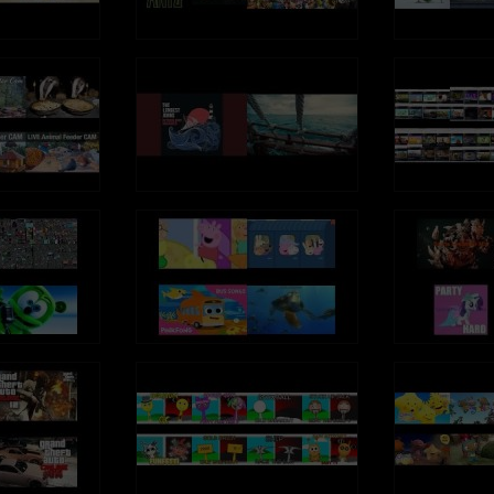
ube.com/TalkingGinger
so known as: Sprechender Kater Tom,
 Falante, Tom el gato parlante,
 Tom, توم المتكلم