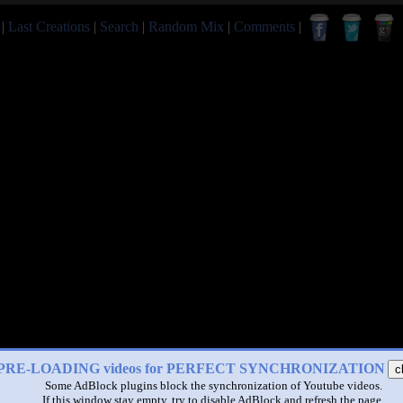
|
Last Creations
|
Search
|
Random Mix
|
Comments
|
PRE-LOADING videos for PERFECT SYNCHRONIZATION
c
Some AdBlock plugins block the synchronization of Youtube videos.
If this window stay empty, try to disable AdBlock and refresh the page.