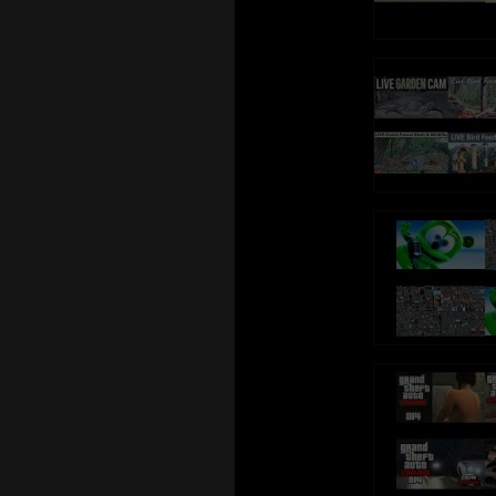
https://www.youtube.com/TalkingGinger
https://www.yout
Talking Tom is al
Talking Tom is also known as: Sprechender Kater Tom,
Tom qui parle, Tom
Tom qui parle, Tom Falante, Tom el gato parlante,
Konuşan
Konuşan Tom, توم المتكلم