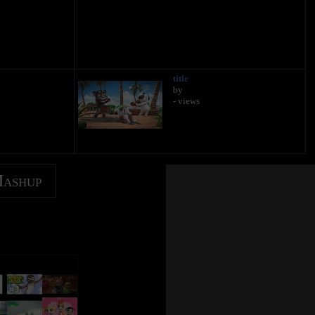
title
by
- views
Mashup