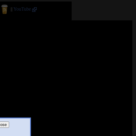
||
YouTube
lose