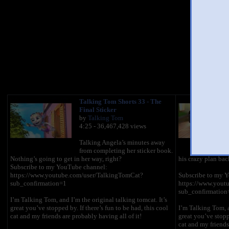
You 
Talking Tom Shorts 33 - The
Final Sticker
by
Talking Tom
4:25 - 36,467,428 views
Talking Angela’s minutes away
from completing her sticker book.
Nothing’s going to get in her way, right?
his crazy plan bac
Subscribe to my YouTube channel:
https://www.youtube.com/user/TalkingTomCat?
Subscribe to my 
sub_confirmation=1
https://www.yout
sub_confirmation
I’m Talking Tom, and I’m the original talking tomcat. It’s
great you’ve stopped by. If there’s fun to be had, this cool
I’m Talking Tom, a
cat and my friends are probably having all of it!
great you’ve stoppe
cat and my friends