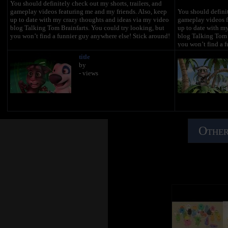
You should definitely check out my shorts, trailers, and
gameplay videos featuring me and my friends. Also, keep
You should definit
up to date with my crazy thoughts and ideas via my video
gameplay videos f
blog Talking Tom Brainfarts. You could try looking, but
up to date with m
you won’t find a funnier guy anywhere else! Stick around!
blog Talking Tom B
you won’t find a f
title
Don’t forget to explore the hilarious world of My Talking
Don’t forget to ex
by
Tom. Adopt me as your very own virtual pet, dress me up
Tom. Adopt me as 
- views
the latest, greatest, and funniest outfits ever, play some
the latest, greates
really cool mini games and join in the fun.
really cool mini g
http://MyTalkingTom.com
http://MyTalkin
New videos get uploaded all the time. But while you wait,
New videos get upl
check out my friends’ channels too! Talking Angela and
check out my frie
Talking Ginger have some great stuff for you to watch, and
Talking Ginger hav
Other
you can find even more videos over on the Talking Tom &
you can find even
Friends channel.
Friends channel.
Stay awesome guys,
Stay awesome guy
Tom :)
Tom :)
For more fun…
For more fun…
▶︎ enjoy our Animated Series on Talking Tom & Friends
▶︎ enjoy our Anim
channel: https://www.youtube.com/TalkingFriends
channel: https://
▶︎ here’s the very popular Talking Angela’s channel:
▶︎ here’s the very
https://www.youtube.com/TalkingAngela
https://www.yout
▶︎ don’t miss out on Talking Ginger's YouTube channel:
▶︎ don’t miss out