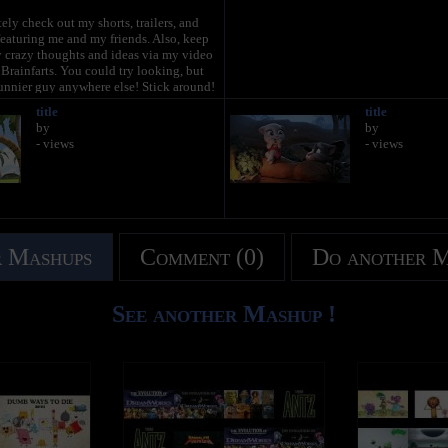
ely check out my shorts, trailers, and
eaturing me and my friends. Also, keep
y crazy thoughts and ideas via my video
rainfarts. You could try looking, but
unnier guy anywhere else! Stick around!
title
title
plore the hilarious world of My Talking
by
by
your very own virtual pet, dress me up
- views
- views
t, and funniest outfits ever, play some
ames and join in the fun.
gTom.com
oaded all the time. But while you wait,
nds’ channels too! Talking Angela and
e some great stuff for you to watch, and
 Mashups
Comment (0)
Do another 
 more videos over on the Talking Tom &
See another Mashup !
s,
ated Series on Talking Tom & Friends
www.youtube.com/TalkingFriends
 popular Talking Angela’s channel:
ube.com/TalkingTom
 on Talking Ginger's YouTube channel: