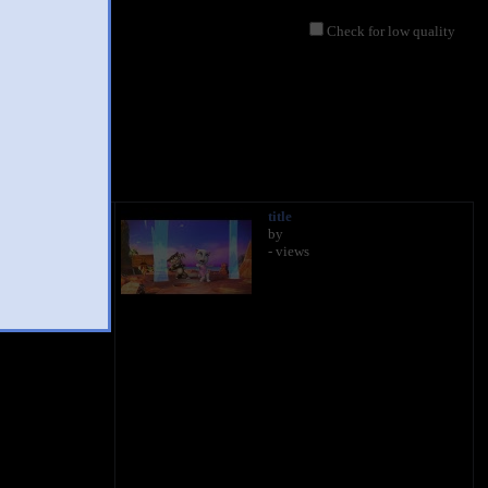
Check for low quality
title
by
- views