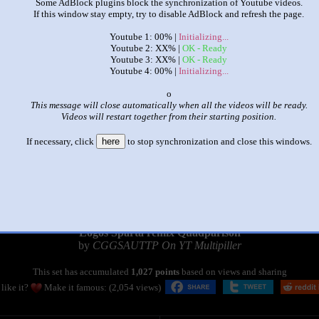
Some AdBlock plugins block the synchronization of Youtube videos.
If this window stay empty, try to disable AdBlock and refresh the page.
Youtube 1: 00% |
Initializing...
Youtube 2: XX% |
OK - Ready
Youtube 3: XX% |
OK - Ready
Youtube 4: 00% |
Initializing...
x
This message will close automatically when all the videos will be ready.
Videos will restart together from their starting position.
If necessary, click
here
to stop synchronization and close this windows.
|
|
Logos Sparta remix Quadparison
by
CGGSAUTTP On YT Multipiller
This set has accumulated
1,027 points
based on views and sharing
like it?
Make it famous: (2,054 views)