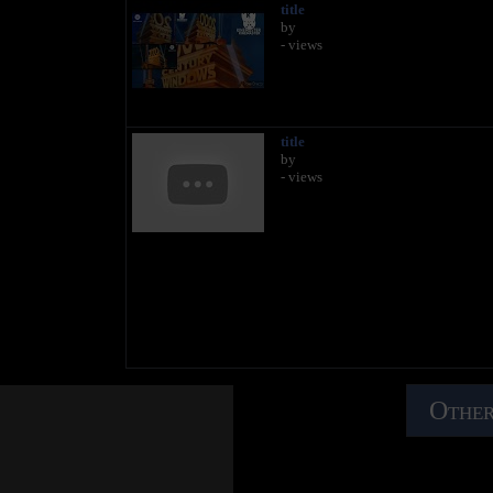
title
by
- views
title
by
- views
Other