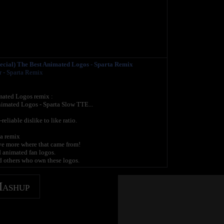
ecial) The Best Animated Logos - Sparta Remix
r - Sparta Remix
ated Logos remix :
imated Logos - Sparta Slow TTE...
liable dislike to like ratio.
ta remix
ave more where that came from!
d animated fan logos.
 others who own these logos.
Mashup