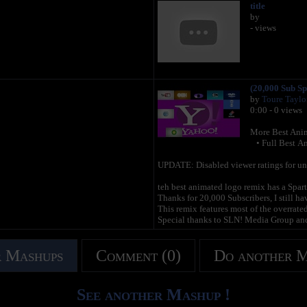
title
by
- views
(20,000 Sub Sp
by
Toure Taylo
0:00 - 0 views
More Best Anim
• Full Best An
UPDATE: Disabled viewer ratings for un-re
teh best animated logo remix has a Spar
Thanks for 20,000 Subscribers, I still h
This remix features most of the overrate
Special thanks to SLN! Media Group and
 Mashups
Comment (0)
Do another 
See another Mashup !