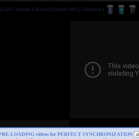
|
Last Creations
|
Search
|
Random Mix
|
Comments
|
PRE-LOADING videos for PERFECT SYNCHRONIZATION
c