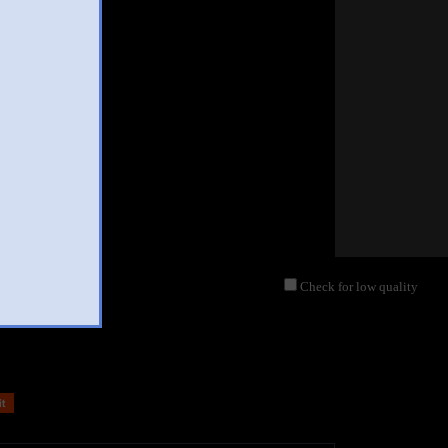
Check for low quality