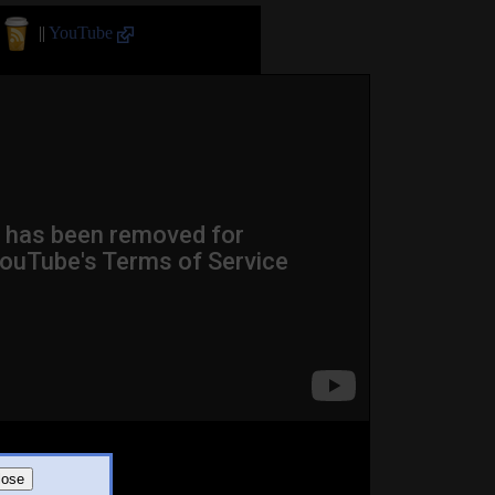
||
YouTube
lose