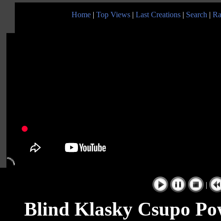
Home
|
Top Views
|
Last Creations
|
Search
|
Ra
|
Blind Klasky Csupo Po