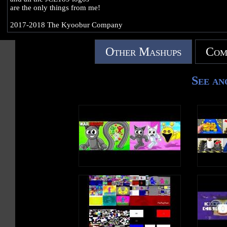
are the only things from me!
2017-2018 The Kyoobur Company
Other Mashups
Com
See an