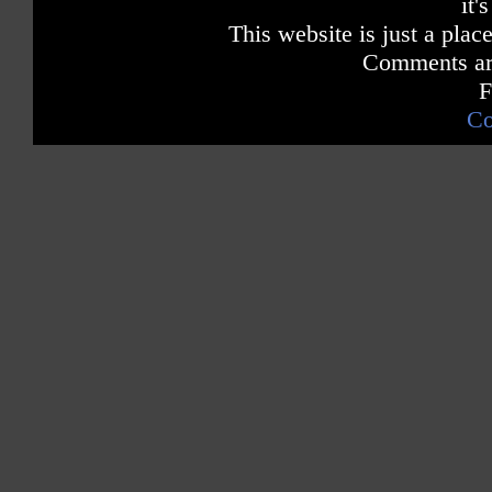
it'
This website is just a place
Comments are
F
Co