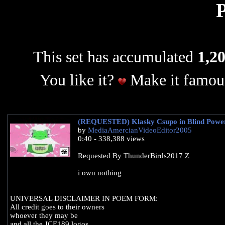
This set has accumulated
1,20
You like it?
Make it famous
(REQUESTED) Klasky Csupo in Blind Powe
by
MediaAmercianVideoEditor2005
0:40 - 338,388 views
Requested By ThunderBirds2017 Z
i own nothing
UNIVERSAL DISCLAIMER IN POEM FORM:
All credit goes to their owners
whoever they may be
and all the JCE189 logos