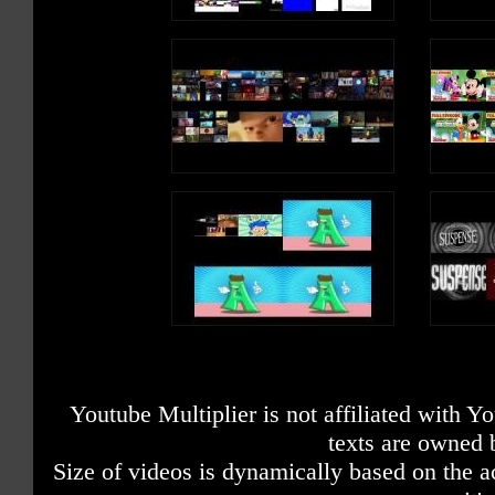
Youtube Multiplier is not affiliated with 
texts are owned 
Size of videos is dynamically based on the ac