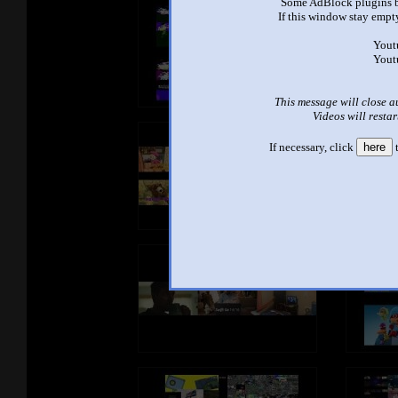
Some AdBlock plugins b
If this window stay empty
Yout
Yout
This message will close a
Videos will restar
If necessary, click
here
t