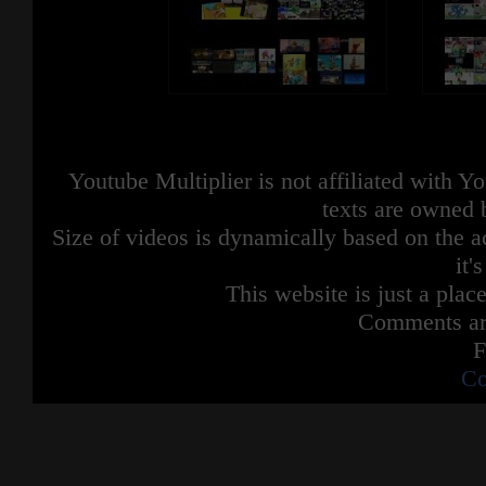
Youtube Multiplier is not affiliated with 
texts are owned 
Size of videos is dynamically based on the ac
it'
This website is just a place
Comments are
F
Co