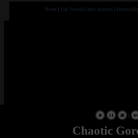
Home
|
Top Views
|
Last Creations
|
Search
|
Ra
|
Chaotic Go