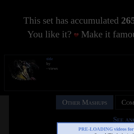
This set has accumulated
265
You like it?
Make it famou
title
by
- views
Other Mashups
Com
See an
PRE-LOADING videos 