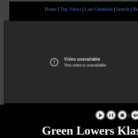
Home
|
Top Views
|
Last Creations
|
Search
|
Ra
|
Green Lowers Kla