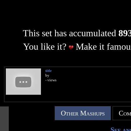
This set has accumulated
893
You like it?
Make it famous
title
by
- views
Other Mashups
Com
See an