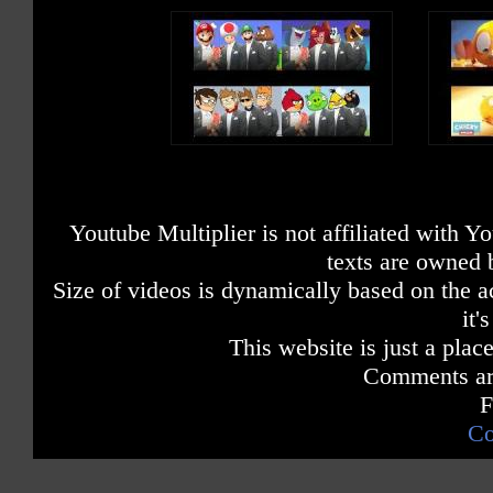
Youtube Multiplier is not affiliated with 
texts are owned 
Size of videos is dynamically based on the ac
it'
This website is just a place
Comments are
F
Co