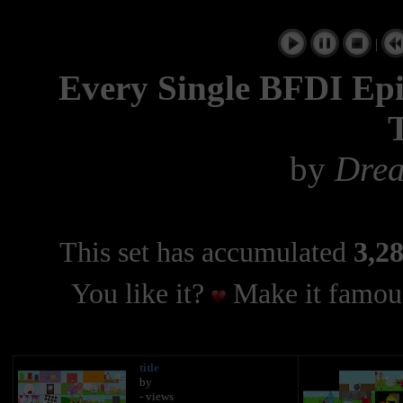
|
Every Single BFDI Epi
by
Dre
This set has accumulated
3,28
You like it?
Make it famous
title
by
- views