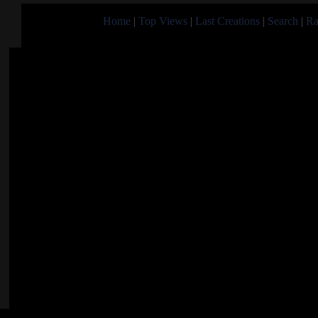
Home
|
Top Views
|
Last Creations
|
Search
|
Ra