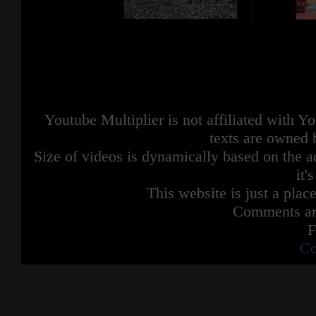
Youtube Multiplier is not affiliated with 
texts are owned 
Size of videos is dynamically based on the ac
it'
This website is just a place
Comments are
F
Co