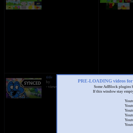
title
PRE-LOADING videos 
by
- views
Some AdBlock plugins b
If this window stay empty
Yout
Yout
https://docs.googl
Yout
UNoDSTXit5DJt0_l
Yout
usp=sharing
Yout
Yout
If you'd like to help