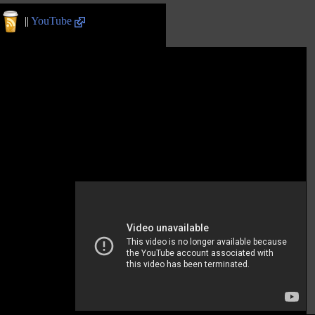
||
YouTube