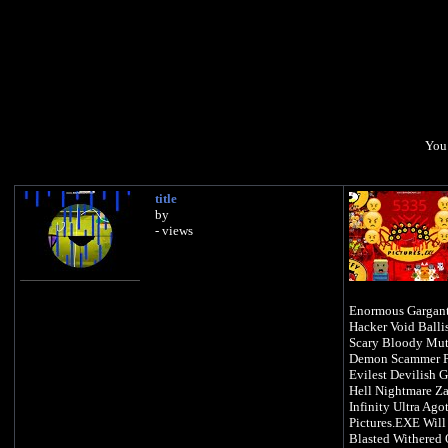
You 
title
by
- views
Enormous Gargant
Hacker Void Balli
Scary Bloody Mut
Demon Scammer Pa
Evilest Devilish 
Hell Nightmare Z
Infinity Ultra Ago
Pictures.EXE Will
Blasted Withered