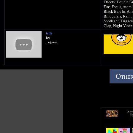
Effects: Double G
Fire, Focus, Ato
Black Bars In, An
Binoculars, Rain, 
Spotlight, Trigger
Clap, Night Vison
Difficulty: ITS OV
title
Background: Red 
by
- views
Other