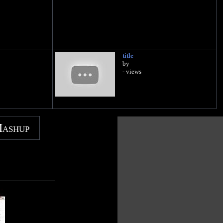
title
by
- views
Mashup