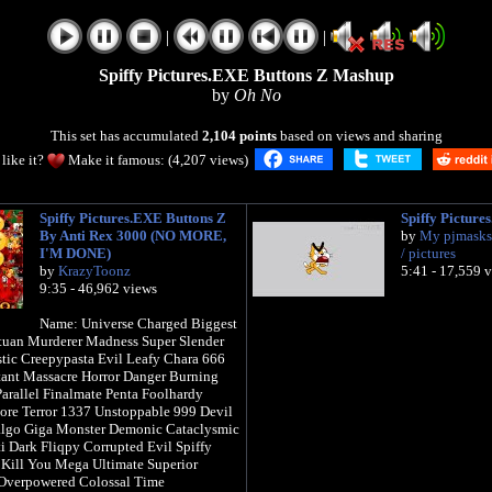
|
|
Spiffy Pictures.EXE Buttons Z Mashup
by
Oh No
This set has accumulated
2,104 points
based on views and sharing
like it?
Make it famous: (4,207 views)
Spiffy Pictures.EXE Buttons Z
Spiffy Picture
By Anti Rex 3000 (NO MORE,
by
My pjmasks 
I'M DONE)
/ pictures
by
KrazyToonz
5:41 - 17,559 
9:35 - 46,962 views
Name: Universe Charged Biggest
uan Murderer Madness Super Slender
stic Creepypasta Evil Leafy Chara 666
ant Massacre Horror Danger Burning
rallel Finalmate Penta Foolhardy
Gore Terror 1337 Unstoppable 999 Devil
algo Giga Monster Demonic Cataclysmic
ti Dark Fliqpy Corrupted Evil Spiffy
 Kill You Mega Ultimate Superior
 Overpowered Colossal Time