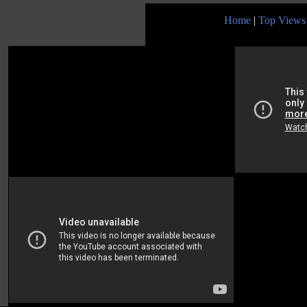
Home
|
Top Views