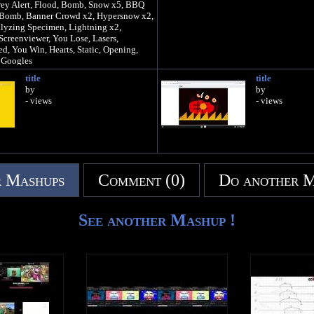
rey Alert, Flood, Bomb, Snow x5, BBQ
m Bomb, Banner Crowd x2, Hypersnow x2,
alyzing Specimen, Lightning x2,
Screenviewer, You Lose, Lasers,
ed, You Win, Hearts, Static, Opening,
 Googles
ER 9000!!!!!!!!
title
title
Hell
by
by
- views
- views
 Mashups
Comment (0)
Do another 
See another Mashup !