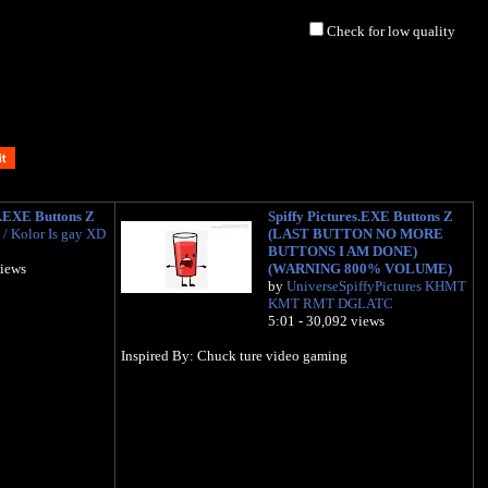
Check for low quality
s.EXE Buttons Z
Spiffy Pictures.EXE Buttons Z
/ Kolor Is gay XD
(LAST BUTTON NO MORE
BUTTONS I AM DONE)
views
(WARNING 800% VOLUME)
by
UniverseSpiffyPictures KHMT
KMT RMT DGLATC
5:01 - 30,092 views
Inspired By: Chuck ture video gaming