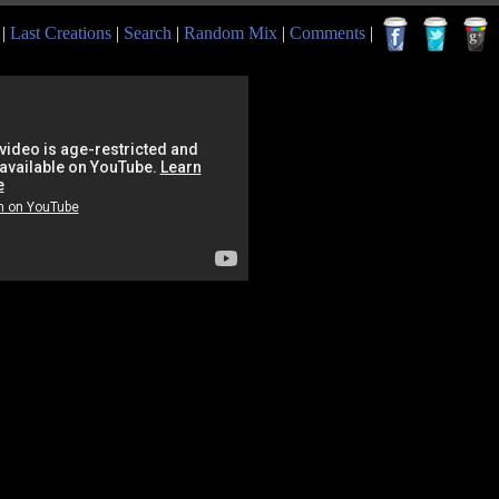
|
Last Creations
|
Search
|
Random Mix
|
Comments
|