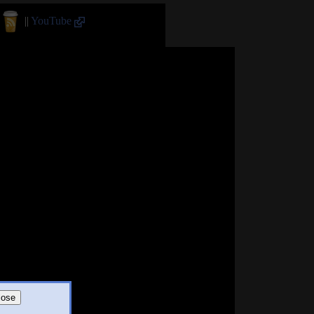
||
YouTube
lose