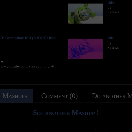
title
by
- views
 E Gummibär REQ VIDOE Hindi
title
by
- views
y ◄
www.youtube.com/krazygummy ◄
 Mashups
Comment (0)
Do another 
See another Mashup !