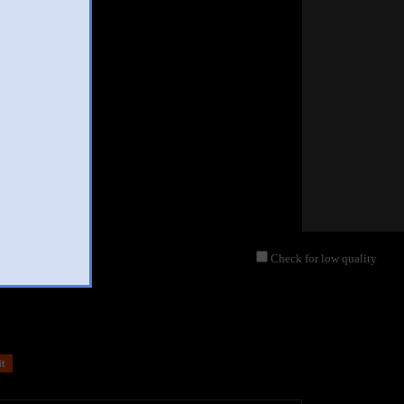
Check for low quality