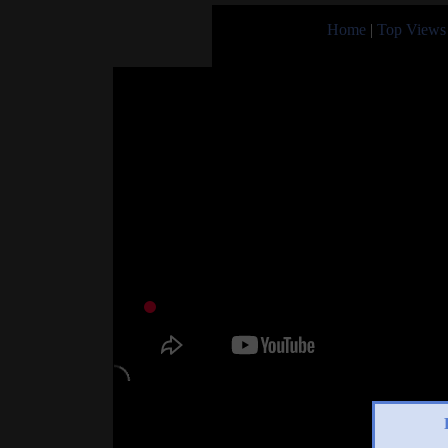
Home
|
Top Views