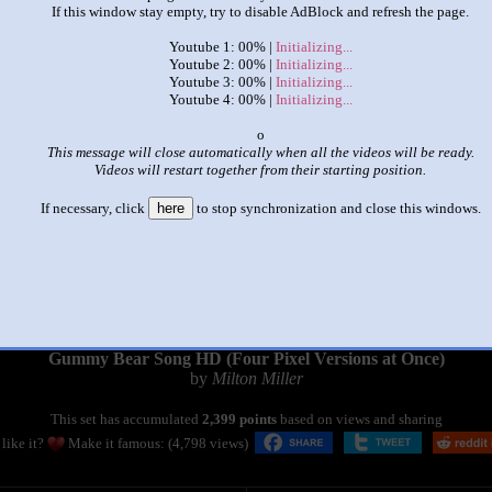
If this window stay empty, try to disable AdBlock and refresh the page.
Youtube 1: 00% |
Initializing...
Youtube 2: 00% |
Initializing...
Youtube 3: 00% |
Initializing...
Youtube 4: 00% |
Initializing...
x
This message will close automatically when all the videos will be ready.
Videos will restart together from their starting position.
If necessary, click
here
to stop synchronization and close this windows.
|
|
Gummy Bear Song HD (Four Pixel Versions at Once)
by
Milton Miller
This set has accumulated
2,399 points
based on views and sharing
like it?
Make it famous: (4,798 views)