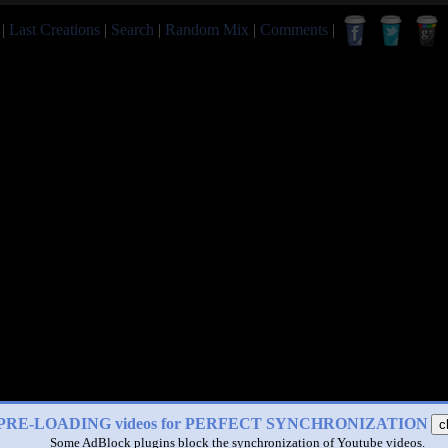
|
Last Creations
|
Search
|
Random Mix
|
Comments
|
PRE-LOADING videos for PERFECT SYNCHRONIZATION
c
Some AdBlock plugins block the synchronization of Youtube videos.