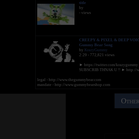
title
by
- views
CREEPY & PIXEL & DEEP VOIC
Gummy Bear Song
by
KrazyGummy
2:29 - 772,821 views
► https://twitter.com/krazygumm
SUBSCRIB THNAK U !! ► http://
legal - http://www.thegummybear.com
mandate - http://www.gummybearshop.com
Other