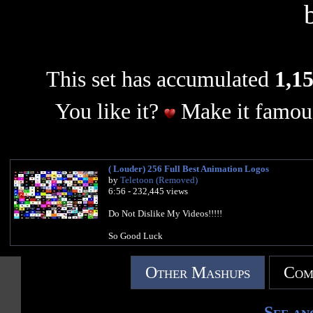
This set has accumulated
1,15
You like it?
Make it famous
( Louder) 256 Full Best Animation Logos
by
Teletoon (Removed)
6:56 - 232,445 views
Do Not Dislike My Videos!!!!!
So Good Luck
Other Mashups
Com
See an