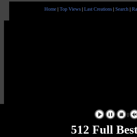
Home
|
Top Views
|
Last Creations
|
Search
|
Ra
|
512 Full Bes