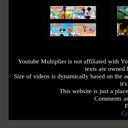
Youtube Multiplier is not affiliated with 
texts are owned 
Size of videos is dynamically based on the ac
it'
This website is just a place
Comments are
F
Co