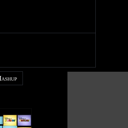
Mashup