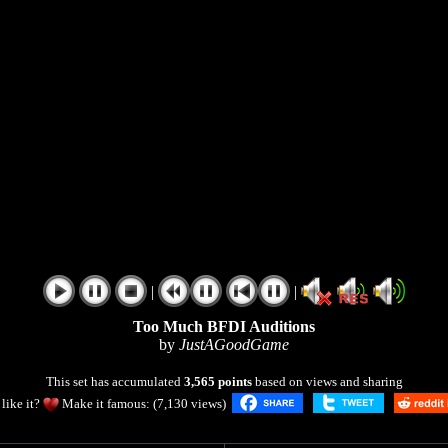
|
|
Too Much BFDI Auditions
by
JustAGoodGame
This set has accumulated
3,565 points
based on views and sharing
like it?
Make it famous: (7,130 views)