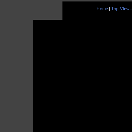
Home
|
Top Views