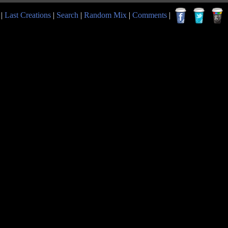
|
Last Creations
|
Search
|
Random Mix
|
Comments
|