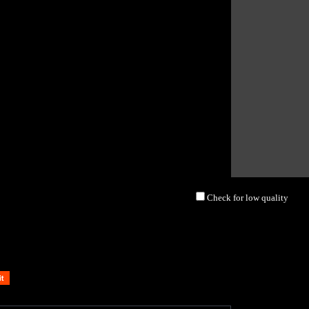
Check for low quality