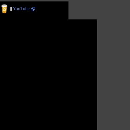
||
YouTube