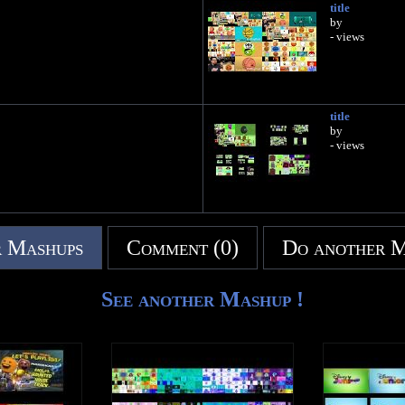
title
by
- views
title
by
- views
 Mashups
Comment (0)
Do another 
See another Mashup !