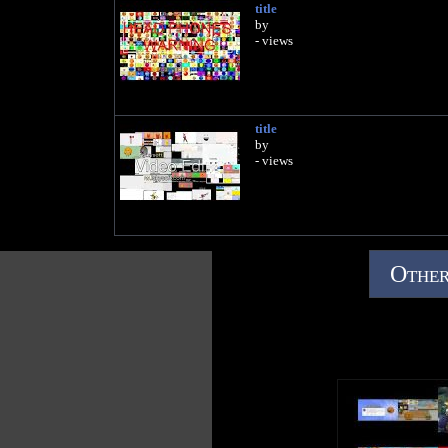
title
by
- views
title
by
- views
Other