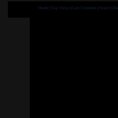
Home
|
Top Views
|
Last Creations
|
Search
|
Ra