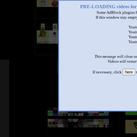
PRE-LOADING videos 
Some AdBlock plugins b
If this window stay empty
(Request) Bfdi auditions nineparis
Yout
by
TheRandomEffectsCreator5847
Yout
1:22 - 106,504 views
Yout
Yout
This message will close a
Videos will restar
Other Mashups
Com
If necessary, click
here
t
See an