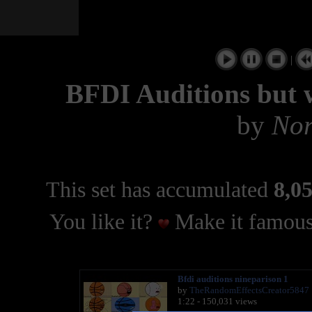
|
BFDI Auditions but w
by
Nor
This set has accumulated
8,05
You like it?
Make it famous
Bfdi auditions nineparison 1
by
TheRandomEffectsCreator5847
1:22 - 150,031 views