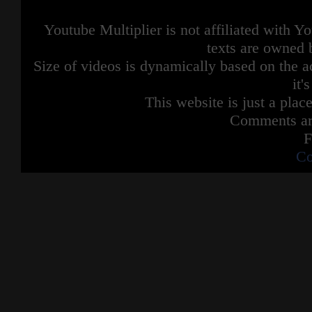
Youtube Multiplier is not affiliated with 
texts are owned 
Size of videos is dynamically based on the ac
it'
This website is just a place
Comments are
F
Co