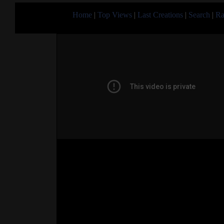
Home
|
Top Views
|
Last Creations
|
Search
|
Ra