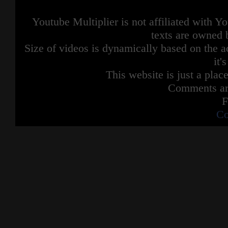
Youtube Multiplier is not affiliated with 
texts are owned 
Size of videos is dynamically based on the ac
it'
This website is just a place
Comments are
F
Co