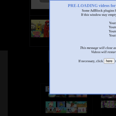
PRE-LOADING videos 
Some AdBlock plugins b
If this window stay empty
title
Yout
by
Yout
- views
Yout
Yout
This message will close a
Videos will restar
Other Mashups
Com
If necessary, click
here
t
See an