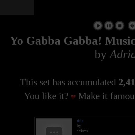
|
Yo Gabba Gabba! Musi
by
Adri
This set has accumulated
2,41
You like it?
Make it famous
title
by
- views