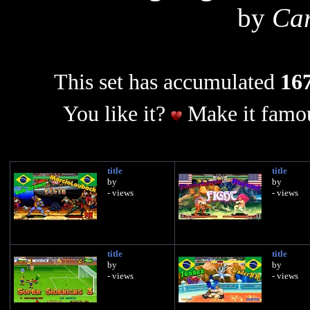
by
Car
This set has accumulated
167
You like it?
Make it famou
title
title
by
by
- views
- views
title
title
by
by
- views
- views