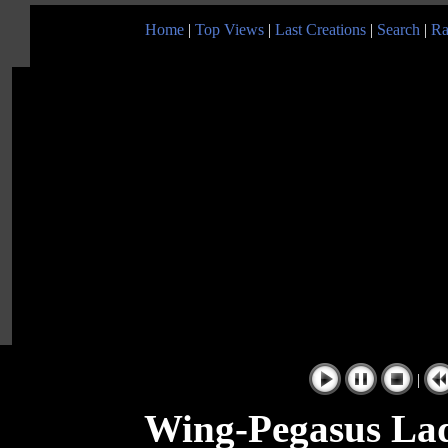
Home
|
Top Views
|
Last Creations
|
Search
|
Ra
|
Wing-Pegasus Lad