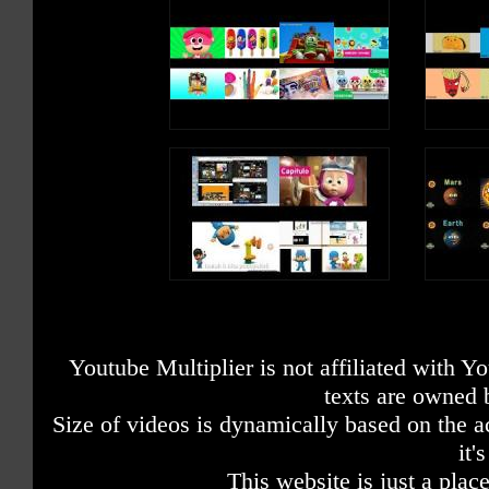
Youtube Multiplier is not affiliated with 
texts are owned 
Size of videos is dynamically based on the ac
it'
This website is just a place