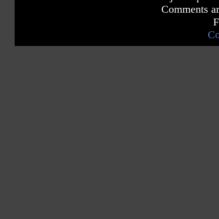
Comments are
F
Co