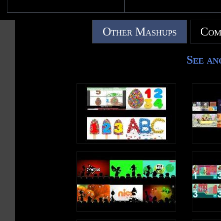
Other Mashups
Com
See an