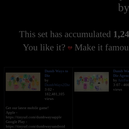
b
This set has accumulated
1,24
You like it?
Make it famous
Dumb Ways to
Dumb Wa
Die
Die Agenc
by
by
AriiFre
DumbWays2Die
3:07 - 46
3:02 -
views
182,481,105
views
Get our latest mobile game!
Apple -
https://tinyurl.com/dumbwaysapple
Google Play -
https://tinyurl.com/dumbwaysandroid