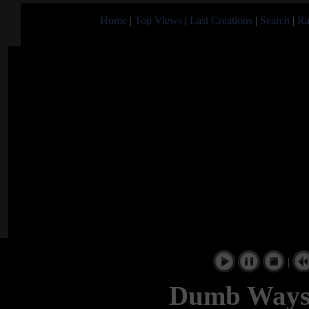
Home
|
Top Views
|
Last Creations
|
Search
|
Ra
|
Dumb Ways 