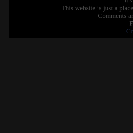
it'
Dumb ways to die
This website is just a place
So many dumb ways to die
Dumb ways to die
Comments are
So many dumb ways to die
F
Get set alight and fall from Minas Tirith
Co
Be a Jedi Knight in Revenge of the Sith
Argue with Dr Manhattan
Get some water thrown in your face
Try kill Ryan Gosling in an elevator
They may not rhyme but they're quite
possible the
Dumbest ways to die
Dumbest ways to die
Dumbest ways to die
So many dumb
So many dumb ways to die