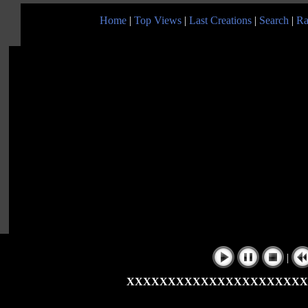
Home
|
Top Views
|
Last Creations
|
Search
|
Ra
|
XXXXXXXXXXXXXXXXXXXXXX