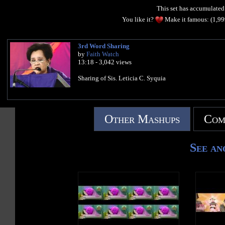
This set has accumulate
You like it?
Make it famous: (1,9
3rd Word Sharing
by
Faith Watch
13:18 - 3,042 views
Sharing of Sis. Leticia C. Syquia
Other Mashups
Com
See an