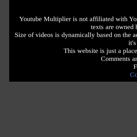
Youtube Multiplier is not affiliated with 
texts are owned 
Size of videos is dynamically based on the ac
it'
This website is just a place
Comments are
F
Co