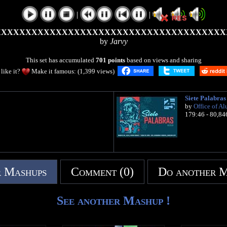
|
|
XXXXXXXXXXXXXXXXXXXXXXXXXXXXXXXXXXXXXX
by
Jarvy
This set has accumulated
701 points
based on views and sharing
like it?
Make it famous: (1,399 views)
Siete Palabras
by
Office of Al
179:46 - 80,84
 Mashups
Comment (0)
Do another 
See another Mashup !