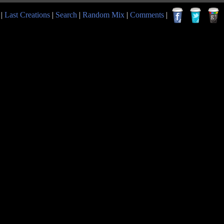
|
Last Creations
|
Search
|
Random Mix
|
Comments
|