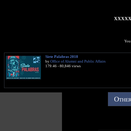
XXXX
You 
Siete Palabras 2018
by
Office of Alumni and Public Affairs
179:46 - 80,846 views
Other