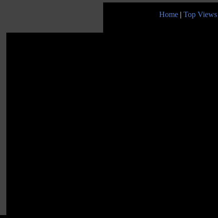
Home
|
Top Views