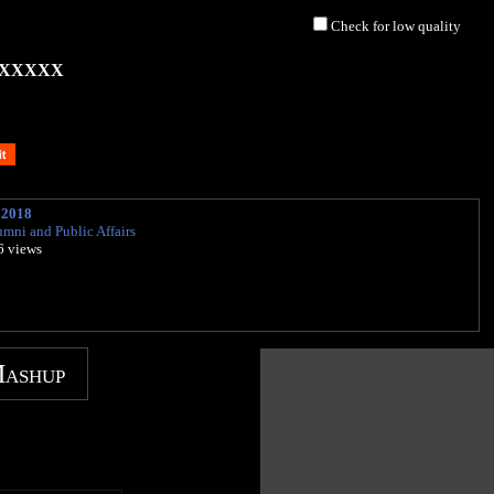
Check for low quality
XXXXX
 2018
umni and Public Affairs
6 views
Mashup