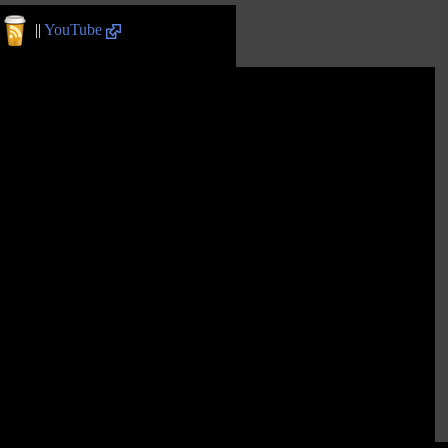
||
YouTube