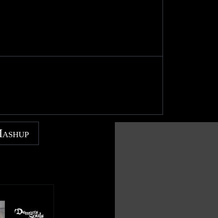
Mashup