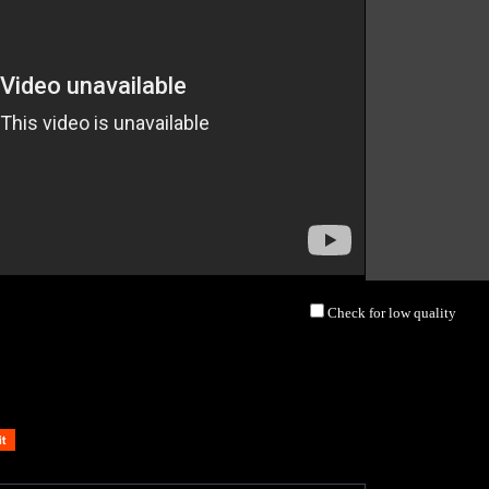
Check for low quality