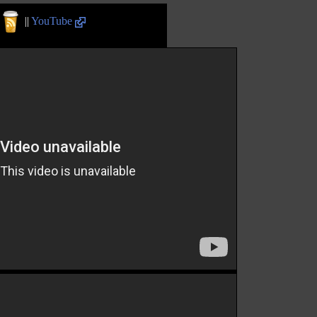
||
YouTube