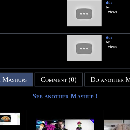
title
by
- views
title
by
- views
 Mashups
Comment (0)
Do another 
See another Mashup !