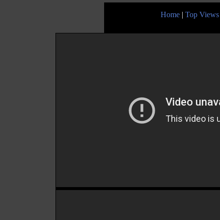
Home
|
Top Views