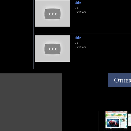
title
by
- views
title
by
- views
Other