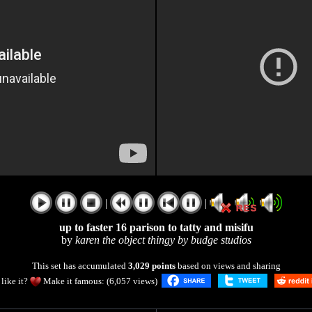
|
|
up to faster 16 parison to tatty and misifu
by
karen the object thingy by budge studios
This set has accumulated
3,029 points
based on views and sharing
like it?
Make it famous: (6,057 views)