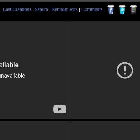
|
Last Creations
|
Search
|
Random Mix
|
Comments
|