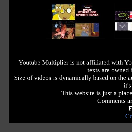
Youtube Multiplier is not affiliated with 
texts are owned 
Size of videos is dynamically based on the ac
it'
This website is just a place
Comments are
F
Co