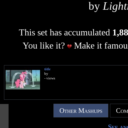
by
Light
This set has accumulated
1,88
You like it?
Make it famous
title
by
- views
Other Mashups
Com
See an