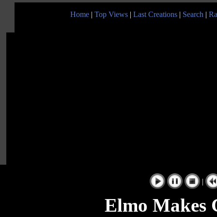
Home
|
Top Views
|
Last Creations
|
Search
|
Ra
|
Elmo Makes C