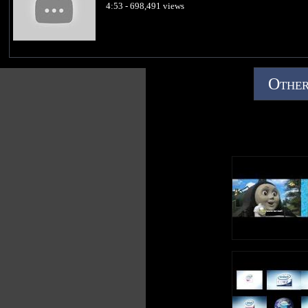
4:53 - 698,491 views
Other