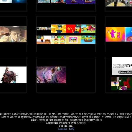
tiplier is not affiliated with Youtube or Google. Trademarks, videos and descriptive texts are owned by their respec
Size of videos is dynamically based on the actual size of your browser. Try it on a large TV screen, it's impressive !
This website is just a place of fun. So have fun and enjoy life :)
Comments are owned by the Poster.
For the lulz.
Contact
-
FAQ