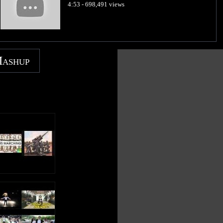
4:53 - 698,491 views
Mashup