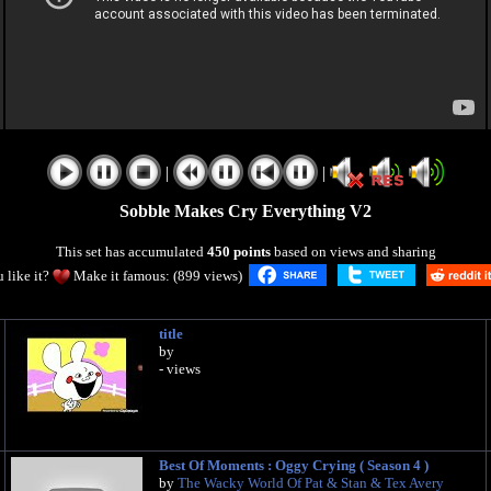
|
|
Sobble Makes Cry Everything V2
This set has accumulated
450 points
based on views and sharing
 like it?
Make it famous: (899 views)
title
by
- views
Best Of Moments : Oggy Crying ( Season 4 )
by
The Wacky World Of Pat & Stan & Tex Avery