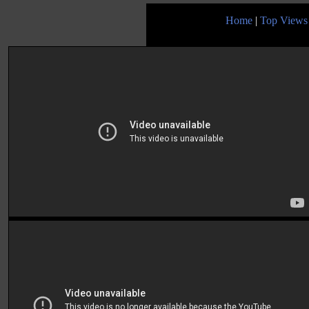
Home
|
Top Views