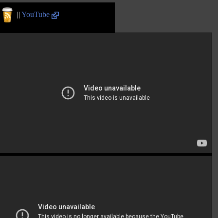
||
YouTube