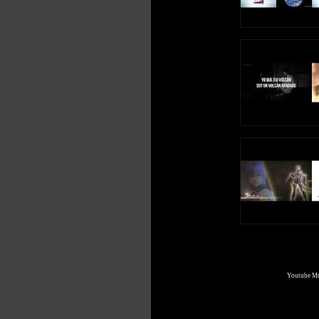
Youtube Mul