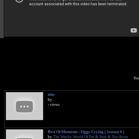
You
title
by
- views
Best Of Moments : Oggy Crying ( Season 4 )
by
The Wacky World Of Pat & Stan & Tex Avery