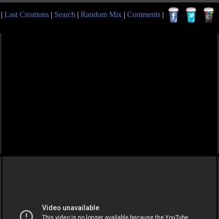
|
Last Creations
|
Search
|
Random Mix
|
Comments
|