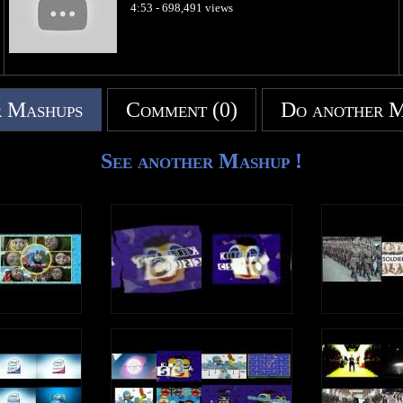
4:53 - 698,491 views
 Mashups
Comment (0)
Do another 
See another Mashup !