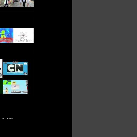
tive owners.