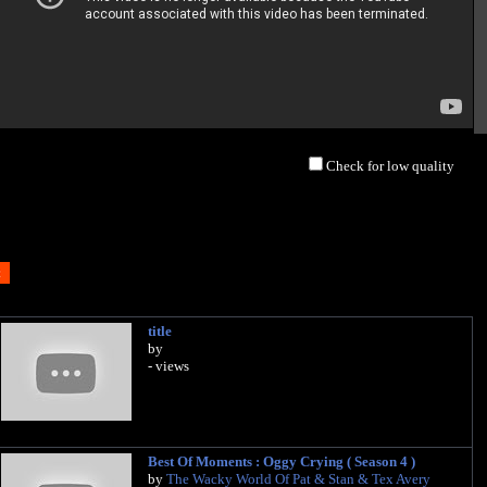
Check for low quality
title
by
- views
Best Of Moments : Oggy Crying ( Season 4 )
by
The Wacky World Of Pat & Stan & Tex Avery